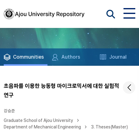
Communities
Authors
Journal
초음파를 이용한 능동형 마이크로믹서에 대한 실험적
연구
강승준
Graduate School of Ajou University
Department of Mechanical Engineering
3. Theses(Master)