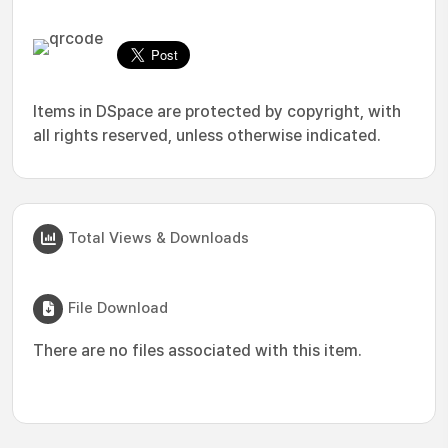
Items in DSpace are protected by copyright, with
all rights reserved, unless otherwise indicated.
Total Views & Downloads
File Download
There are no files associated with this item.