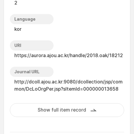
2
Language
kor
URI
https://aurora.ajou.ac.kr/handle/2018.oak/18212
Journal URL
http://dcoll.ajou.ac.kr:9080/dcollection/jsp/com
mon/DcLoOrgPer.jsp?sItemId=000000013658
Show full item record