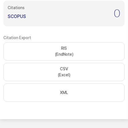
Citations
0
SCOPUS
Citation Export
RIS
(EndNote)
CSV
(Excel)
XML