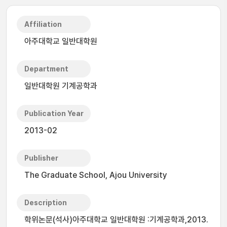
Affiliation
아주대학교 일반대학원
Department
일반대학원 기계공학과
Publication Year
2013-02
Publisher
The Graduate School, Ajou University
Description
학위논문(석사)아주대학교 일반대학원 :기계공학과,2013.