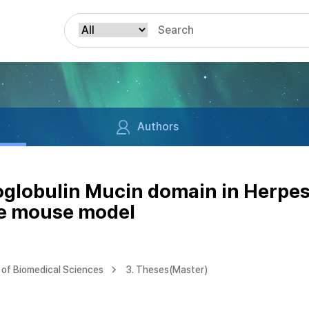
Authors
noglobulin Mucin domain in Herpes
se mouse model
of Biomedical Sciences
3. Theses(Master)