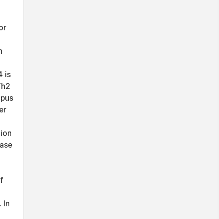
or
n
 is
Th2
upus
er
tion
ease
f
 In