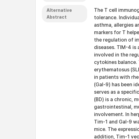
The T cell immunogl
Alternative
Abstract
tolerance. Individu
asthma, allergies a
markers for T helpe
the regulation of
diseases. TIM-4 is 
involved in the reg
cytokines balance.
erythematosus (SLE
in patients with rh
(Gal-9) has been id
serves as a specif
(BD) is a chronic, 
gastrointestinal, 
involvement. In he
Tim-1 and Gal-9 w
mice. The expressi
addition, Tim-1 ve