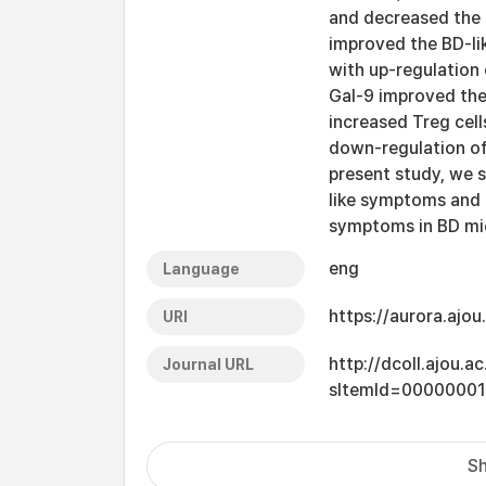
and decreased the 
improved the BD-l
with up-regulation 
Gal-9 improved the
increased Treg cel
down-regulation of
present study, we 
like symptoms and
symptoms in BD mi
eng
Language
https://aurora.ajo
URI
http://dcoll.ajou.
Journal URL
sItemId=0000000
Sh