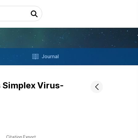
Journal
 Simplex Virus-
Citation Export