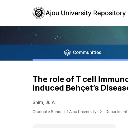
Communities
The role of T cell Immu
induced Behçet’s Disea
Shim, Ju A
Graduate School of Ajou University
Department 