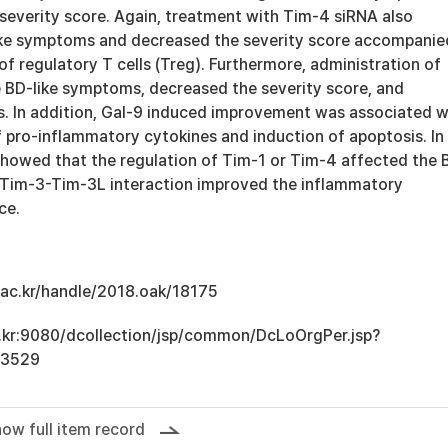
severity score. Again, treatment with Tim-4 siRNA also
ike symptoms and decreased the severity score accompanie
of regulatory T cells (Treg). Furthermore, administration of
 BD-like symptoms, decreased the severity score, and
ls. In addition, Gal-9 induced improvement was associated w
 pro-inflammatory cytokines and induction of apoptosis. In
showed that the regulation of Tim-1 or Tim-4 affected the 
 Tim-3-Tim-3L interaction improved the inflammatory
ce.
u.ac.kr/handle/2018.oak/18175
ac.kr:9080/dcollection/jsp/common/DcLoOrgPer.jsp?
13529
ow full item record