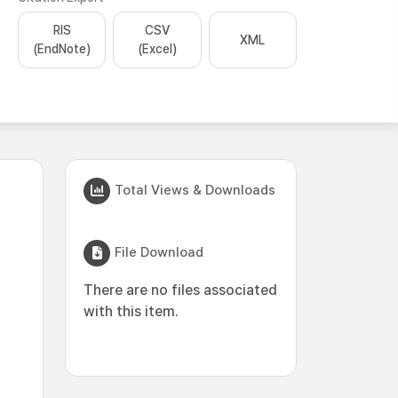
RIS
CSV
XML
(EndNote)
(Excel)
Total Views & Downloads
File Download
There are no files associated
with this item.