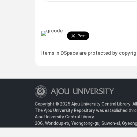
Items in DSpace are protected by copyright
Copyright © 2025 Ajou University Central Library. Al
The Ajou University Repository was established throu
Ajou University Central Library
206, Worldcup-ro, Yeongtong-gu, Suwon-si, Gyeongg
Privacy Policy
For inquiries, contact :