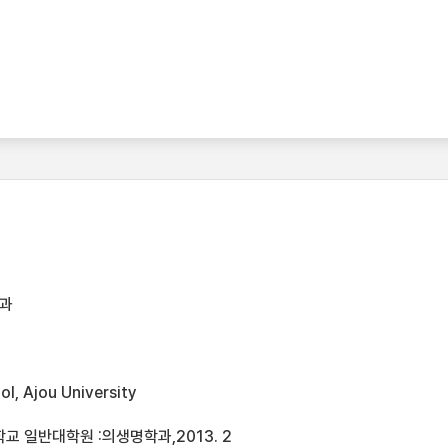
과
l, Ajou University
 일반대학원 :의생명학과,2013. 2