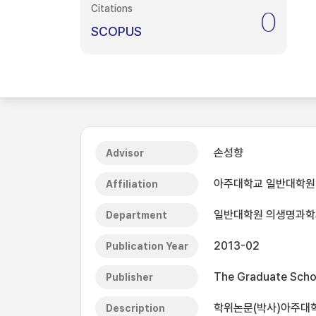
Citations
0
SCOPUS
손성향
Advisor
아주대학교 일반대학원
Affiliation
일반대학원 의생명과학
Department
2013-02
Publication Year
The Graduate Schoo
Publisher
학위논문(박사)아주대학교
Description