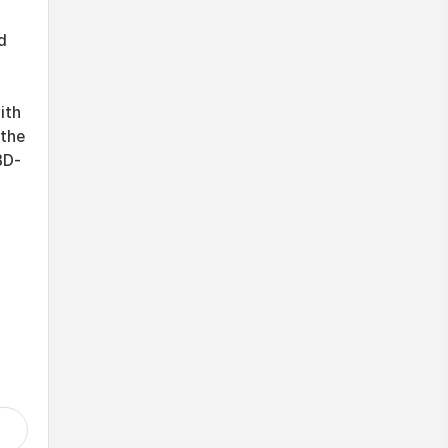
d
ith
 the
BD-