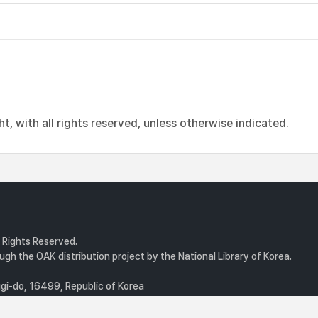
, with all rights reserved, unless otherwise indicated.
l Rights Reserved.
gh the OAK distribution project by the National Library of Korea.
i-do, 16499, Republic of Korea