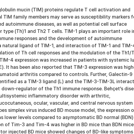
obulin mucin (TIM) proteins regulate T cell activation and
al TIM family members may serve as susceptibility markers f
nd autoimmune diseases, as well as potential cell surface
r type (Th)1 and Th2 T cells. TIM-1 plays an important role i
 immune responses and the development of autoimmune
a natural ligand of TIM-1, and interaction of TIM-1 and TIM-4
ulation of Th cell responses and the modulation of the Th1/
 TIM-4 expression was increased in patients with systemic l
). It has been also reported that TIM-3 expression was high
eumatoid arthritis compared to controls. Further, Galectin-9
entified as a TIM-3 ligand (L) and the TIM-3-TIM-3L interac
ic down-regulator of the Th1 immune response. Behçet’s dis
multisystemic inflammatory disorder with arthritic,
mucocutaneous, ocular, vascular, and central nervous system
rpes simplex virus induced BD mouse model, the expression o
as lower levels compared to asymptomatic BD normal (BDN)
on of Tim-3 and Tim-4 was higher in BD mice than BDN mice.
ctor injected BD mice showed changes of BD-like symptoms