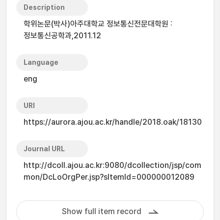
Description
학위논문(박사)아주대학교 정보통신전문대학원 :
정보통신공학과,2011.12
Language
eng
URI
https://aurora.ajou.ac.kr/handle/2018.oak/18130
Journal URL
http://dcoll.ajou.ac.kr:9080/dcollection/jsp/com
mon/DcLoOrgPer.jsp?sItemId=000000012089
Show full item record