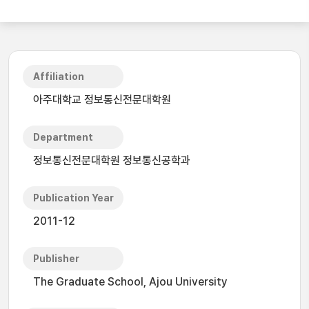
Affiliation
아주대학교 정보통신전문대학원
Department
정보통신전문대학원 정보통신공학과
Publication Year
2011-12
Publisher
The Graduate School, Ajou University