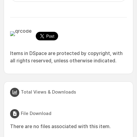
Items in DSpace are protected by copyright, with
all rights reserved, unless otherwise indicated.
Total Views & Downloads
File Download
There are no files associated with this item.