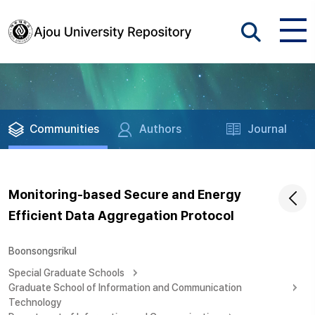
Communities
Authors
Journal
Monitoring-based Secure and Energy
Efficient Data Aggregation Protocol
Boonsongsrikul
Special Graduate Schools
Graduate School of Information and Communication
Technology