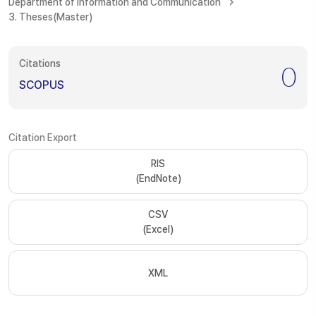
Department of Information and Communication
3. Theses(Master)
Citations
0
SCOPUS
Citation Export
RIS
(EndNote)
CSV
(Excel)
XML