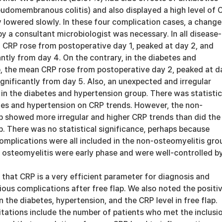
udomembranous colitis) and also displayed a high level of 
lowered slowly. In these four complication cases, a change
by a consultant microbiologist was necessary. In all disease-
n CRP rose from postoperative day 1, peaked at day 2, and
ntly from day 4. On the contrary, in the diabetes and
, the mean CRP rose from postoperative day 2, peaked at d
gnificantly from day 5. Also, an unexpected and irregular
in the diabetes and hypertension group. There was statistic
tes and hypertension on CRP trends. However, the non-
p showed more irregular and higher CRP trends than did the
. There was no statistical significance, perhaps because
mplications were all included in the non-osteomyelitis gro
of osteomyelitis were early phase and were well-controlled b
 that CRP is a very efficient parameter for diagnosis and
ious complications after free flap. We also noted the positi
 the diabetes, hypertension, and the CRP level in free flap.
itations include the number of patients who met the inclusi