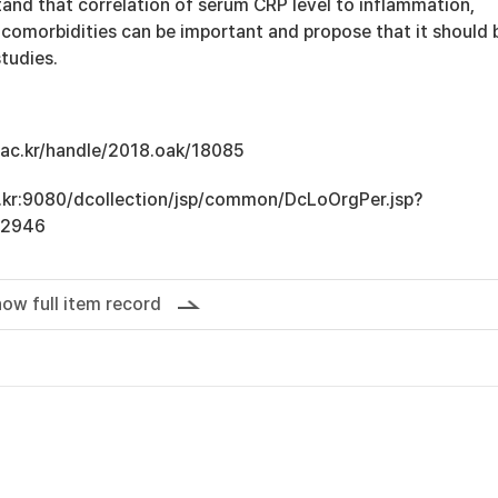
tand that correlation of serum CRP level to inflammation,
 comorbidities can be important and propose that it should 
studies.
u.ac.kr/handle/2018.oak/18085
ac.kr:9080/dcollection/jsp/common/DcLoOrgPer.jsp?
12946
ow full item record