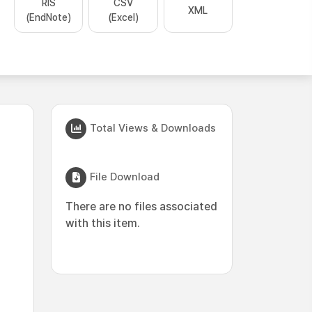
RIS
CSV
XML
(EndNote)
(Excel)
Total Views & Downloads
File Download
There are no files associated
with this item.