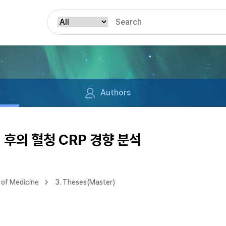
Authors
 후의 혈청 CRP 경향 분석
of Medicine
3. Theses(Master)