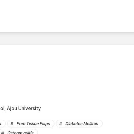
l, Ajou University
n
Free Tissue Flaps
Diabetes Mellitus
Osteomyelitis