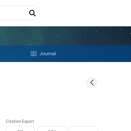
Journal
Citation Export