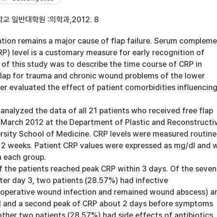
 일반대학원 :의학과,2012. 8
ation remains a major cause of flap failure. Serum complem
RP) level is a customary measure for early recognition of
 of this study was to describe the time course of CRP in
 flap for trauma and chronic wound problems of the lower
er evaluated the effect of patient comorbidities influencin
analyzed the data of all 21 patients who received free flap
March 2012 at the Department of Plastic and Reconstructi
ersity School of Medicine. CRP levels were measured routine
e 2 weeks. Patient CRP values were expressed as mg/dl and 
n each group.
f the patients reached peak CRP within 3 days. Of the seven
ter day 3, two patients (28.57%) had infective
toperative wound infection and remained wound abscess) a
l and a second peak of CRP about 2 days before symptoms
ther two patients (28.57%) had side effects of antibiotics