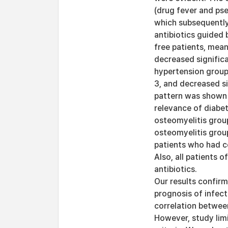
(drug fever and pse
which subsequently 
antibiotics guided 
free patients, mea
decreased significa
hypertension group
3, and decreased si
pattern was shown 
relevance of diabe
osteomyelitis grou
osteomyelitis group
patients who had co
Also, all patients 
antibiotics.
Our results confirm
prognosis of infect
correlation between
However, study lim