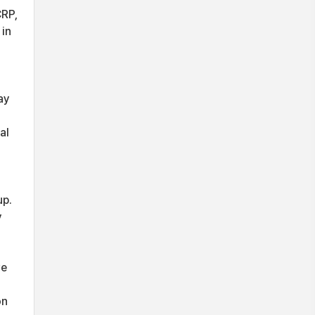
CRP,
 in
ay
al
up.
y
ve
on