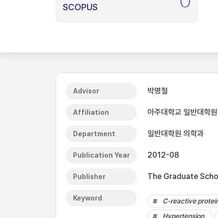
0
SCOPUS
박명철
Advisor
아주대학교 일반대학원
Affiliation
일반대학원 의학과
Department
2012-08
Publication Year
The Graduate Schoo
Publisher
Keyword
C-reactive protei
Hypertension