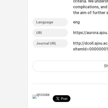
criteria. We unders
complications, and
the aim of further 
eng
Language
https://aurora.ajo
URI
http://dcoll.ajou.
Journal URL
sItemId=0000000
Sh