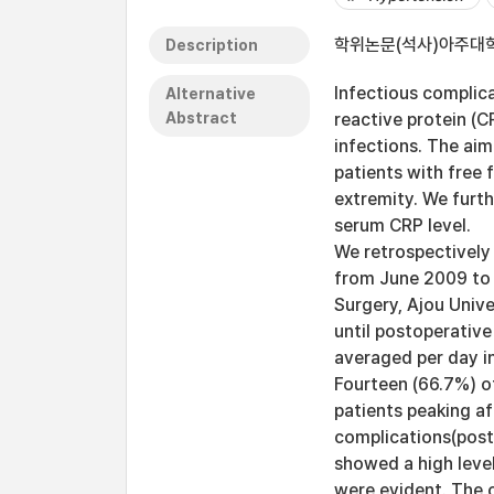
학위논문(석사)아주대학교
Description
Infectious complic
Alternative
Abstract
reactive protein (C
infections. The aim
patients with free
extremity. We furth
serum CRP level.
We retrospectively 
from June 2009 to 
Surgery, Ajou Univ
until postoperativ
averaged per day i
Fourteen (66.7%) o
patients peaking af
complications(pos
showed a high leve
were evident. The o