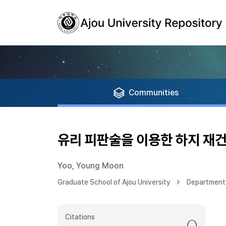
Communities
유리 피판술을 이용한 하지 재건
Yoo, Young Moon
Graduate School of Ajou University
Department 
Citations