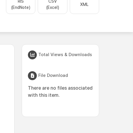
RIS
CSV
XML
(EndNote)
(Excel)
Total Views & Downloads
File Download
There are no files associated
with this item.