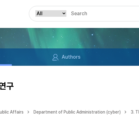
Authors
 연구
blic Affairs
Department of Public Administration (cyber)
3. 