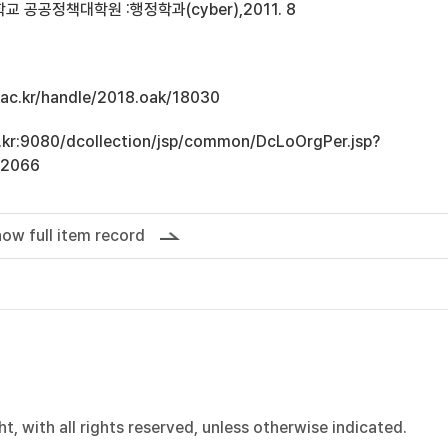
 공공정책대학원 :행정학과(cyber),2011. 8
u.ac.kr/handle/2018.oak/18030
ac.kr:9080/dcollection/jsp/common/DcLoOrgPer.jsp?
12066
ow full item record
, with all rights reserved, unless otherwise indicated.