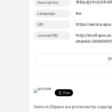
학위논문(석사)아주대학교
Description
kor
Language
https://aurora.ajo
URI
http://dcoll.ajou.
Journal URL
sItemId=0000000
Sh
Items in DSpace are protected by copyright