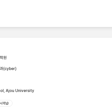
대학원
cyber)
l, Ajou University
시학습