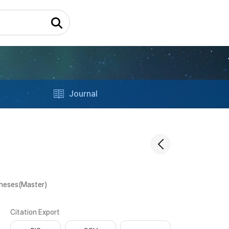
Journal
Theses(Master)
Citation Export