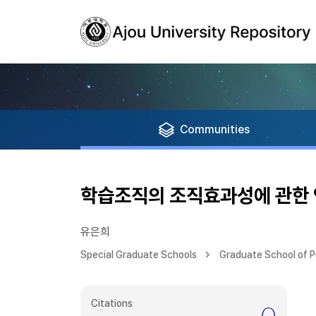
Communities
학습조직의 조직효과성에 관한
유은희
Special Graduate Schools
Graduate School of Pu
Citations