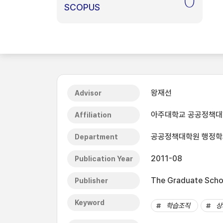
0
SCOPUS
왕재선
Advisor
아주대학교 공공정책
Affiliation
공공정책대학원 행정학과(
Department
2011-08
Publication Year
The Graduate Schoo
Publisher
Keyword
학습조직
상