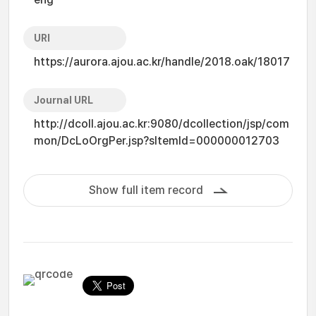
URI
https://aurora.ajou.ac.kr/handle/2018.oak/18017
Journal URL
http://dcoll.ajou.ac.kr:9080/dcollection/jsp/com
mon/DcLoOrgPer.jsp?sItemId=000000012703
Show full item record