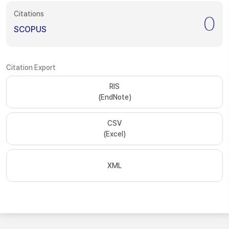
Citations
0
SCOPUS
Citation Export
RIS
(EndNote)
CSV
(Excel)
XML