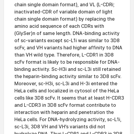
chain single domain format), and VL (L-CDRi;
inactivated-CDR of variable domain of light
chain single domain format) by replacing the
amino acid sequence of each CDRs with
(GlySer)n of same length. DNA-binding activity
of sc-variants except sc-L1i was similar to 3D8
scFv, and VH variants had higher affinity to DNA
than VH wild type. Therefore, L-CDR1 in 3D8
scFv format is likely to be responsible for DNA-
binding activity. Sc-H3i and sc-L3i still retained
the heparin-binding activity similar to 3D8 scFv.
Moreover, sc-H3i, sc-L3i and H-3i entered the
HeLa cells and localized in cytosol of the HeLa
cells like 3D8 scFv. It seems that at least H-CDR3
and L-CDR3 in 3D8 scFv format contribute to
interaction with heparin and penetration the
HeLa cells. For DNA-hydrolyzing activity, sc-L1i,
sc-L3i, 3D8 VH and VH’s variants did not
hydrolyze DNA. Thus L-CDR1 and L-CDR3 in 3D8