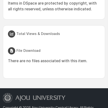
Items in DSpace are protected by copyright, with
all rights reserved, unless otherwise indicated.
Total Views & Downloads
File Download
There are no files associated with this item.
Copyright © 2025 Ajou University Central Library. All Rights