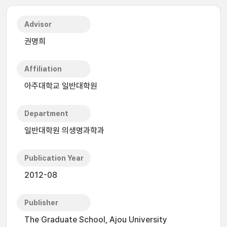
Advisor
권명희
Affiliation
아주대학교 일반대학원
Department
일반대학원 의생명과학과
Publication Year
2012-08
Publisher
The Graduate School, Ajou University