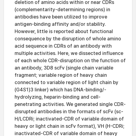
deletion of amino acids within or near CDRs
(complementarity-determining regions) in
antibodies have been utilized to improve
antigen-binding affinity and/or stability.
However, little is reported about functional
consequence by the disruption of whole amino
acid sequence in CDRs of an antibody with
multiple activities. Here, we dissected influence
of each whole CDR-disruption on the function of
an antibody, 3D8 scFv (single chain variable
fragment; variable region of heavy chain
connected to variable region of light chain by
(G4S1)3 linker) which has DNA-binding/-
hydrolyzing, heparin-binding and cell-
penetrating activities. We generated single CDR-
disrupted antibodies in the formats of scFv (sc-
H/LCDRi; inactivated-CDR of variable domain of
heavy or light chain in scFv format), VH (H-CDRi;
inactivated-CDR of variable domain of heavy