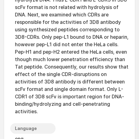
scFv format is not related with hydrolysis of
DNA. Next, we examined which CDRs are
responsible for the activities of 3D8 antibody
using synthesized peptides corresponding to
3D8-CDRs. Only pep-L1 bound to DNA or heparin,
however pep-L1 did not enter the HeLa cells.
Pep-H1 and pep-H2 entered the HeLa cells, even
though much lower penetration efficiency than
Tat peptide. Consequently, our results show that
effect of the single CDR-disruptions on
activities of 3D8 antibody is different between
scFv format and single domain format. Only L-
CDR1 of 3D8 scFv is important region for DNA-
binding/hydrolyzing and cell-penetrating
activities.
Language
eng