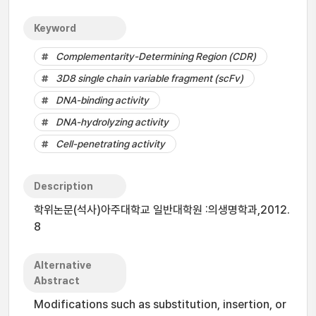
Keyword
Complementarity-Determining Region (CDR)
3D8 single chain variable fragment (scFv)
DNA-binding activity
DNA-hydrolyzing activity
Cell-penetrating activity
Description
학위논문(석사)아주대학교 일반대학원 :의생명학과,2012.
8
Alternative
Abstract
Modifications such as substitution, insertion, or