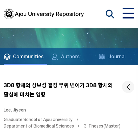
Communities
Authors
Journal
3D8 항체의 상보성 결정 부위 변이가 3D8 항체의
활성에 미치는 영향
Lee, Jiyeon
Graduate School of Ajou University
Department of Biomedical Sciences
3. Theses(Master)