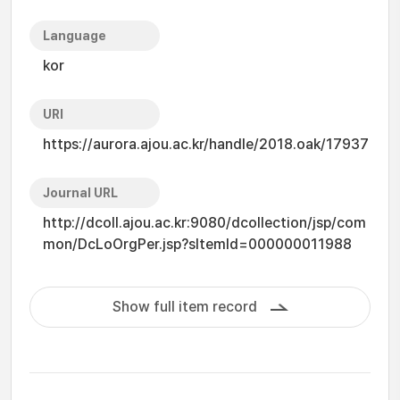
Language
kor
URI
https://aurora.ajou.ac.kr/handle/2018.oak/17937
Journal URL
http://dcoll.ajou.ac.kr:9080/dcollection/jsp/com
mon/DcLoOrgPer.jsp?sItemId=000000011988
Show full item record