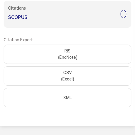
Citations
0
SCOPUS
Citation Export
RIS
(EndNote)
CSV
(Excel)
XML