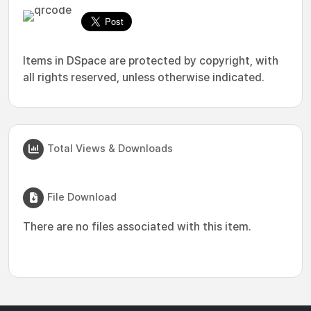
Items in DSpace are protected by copyright, with
all rights reserved, unless otherwise indicated.
Total Views & Downloads
File Download
There are no files associated with this item.