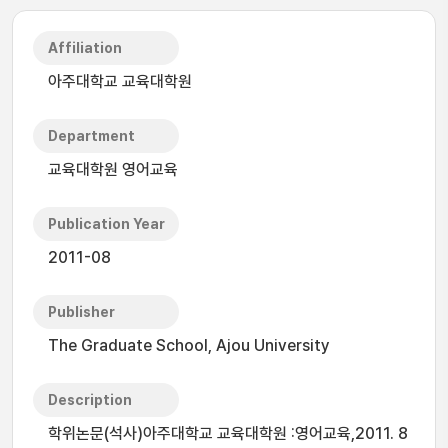
Affiliation
아주대학교 교육대학원
Department
교육대학원 영어교육
Publication Year
2011-08
Publisher
The Graduate School, Ajou University
Description
학위논문(석사)아주대학교 교육대학원 :영어교육,2011. 8