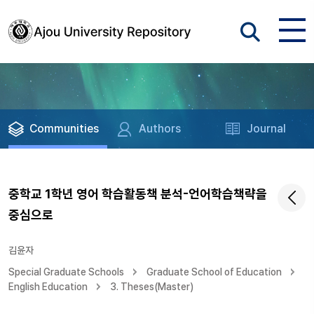
Communities
Authors
Journal
중학교 1학년 영어 학습활동책 분석-언어학습책략을
중심으로
김윤자
Special Graduate Schools
Graduate School of Education
English Education
3. Theses(Master)