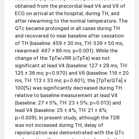
obtained from the precordial lead V4 and V6 of
ECG on arrival at the hospital, during TH, and
after rewarming to the normal temperature. The
QTc became prolonged in all cases during TH
and recovered to near baseline after cessation
of TH (baseline: 459 ± 30 ms, TH: 539 ± 50 ms,
rewarmed: 467 ± 86 ms; p<0.001). While the
change of the TpTe/√RR (cTpTe) was not
significant at lead V4 (baseline: 127 ± 28 ms, TH:
125 ± 36 ms; p=0.970) and V6 (baseline: 116 ± 20
ms, TH: 113 ± 33 ms; p=0.601), the [TpTe/QTe] x
100(%) was significantly decreased during TH
relative to baseline measurement at lead V4
(baseline: 27 ± 5%, TH: 23 ± 5%; p=0.013) and
lead V4 (baseline: 25 ± 4%, TH: 21 ± 4%;
p=0.009). In present study, although the TDR
was not increased during TH, delay of
repolarization was demonstrated with the QTc