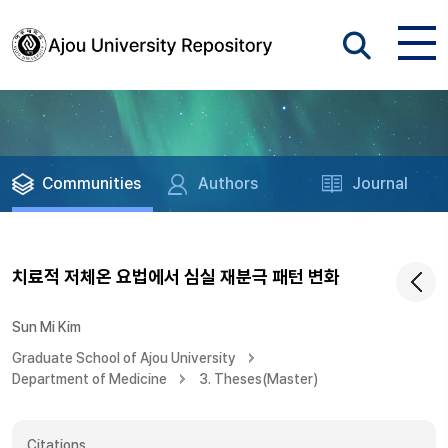
Communities
Authors
Journal
치료적 저체온 요법에서 심실 재분극 패턴 변화
Sun Mi Kim
Graduate School of Ajou University
Department of Medicine
3. Theses(Master)
Citations