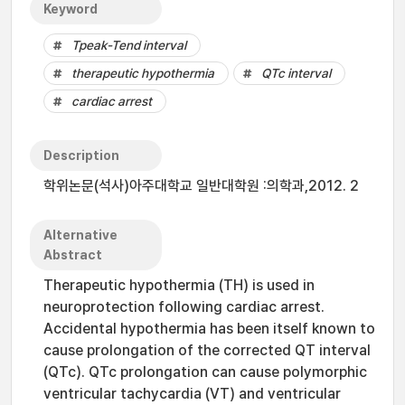
Keyword
Tpeak-Tend interval
therapeutic hypothermia
QTc interval
cardiac arrest
Description
학위논문(석사)아주대학교 일반대학원 :의학과,2012. 2
Alternative
Abstract
Therapeutic hypothermia (TH) is used in
neuroprotection following cardiac arrest.
Accidental hypothermia has been itself known to
cause prolongation of the corrected QT interval
(QTc). QTc prolongation can cause polymorphic
ventricular tachycardia (VT) and ventricular