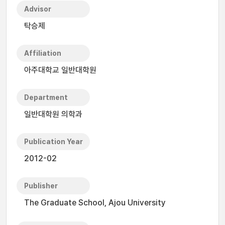
Advisor
탁승제
Affiliation
아주대학교 일반대학원
Department
일반대학원 의학과
Publication Year
2012-02
Publisher
The Graduate School, Ajou University