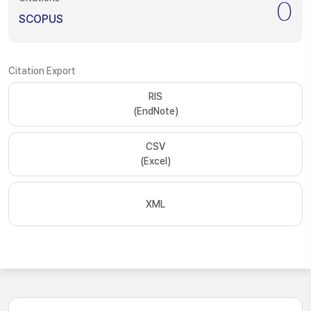
0
SCOPUS
Citation Export
RIS
(EndNote)
CSV
(Excel)
XML