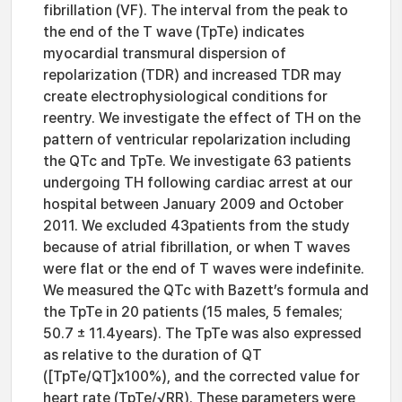
fibrillation (VF). The interval from the peak to
the end of the T wave (TpTe) indicates
myocardial transmural dispersion of
repolarization (TDR) and increased TDR may
create electrophysiological conditions for
reentry. We investigate the effect of TH on the
pattern of ventricular repolarization including
the QTc and TpTe. We investigate 63 patients
undergoing TH following cardiac arrest at our
hospital between January 2009 and October
2011. We excluded 43patients from the study
because of atrial fibrillation, or when T waves
were flat or the end of T waves were indefinite.
We measured the QTc with Bazett’s formula and
the TpTe in 20 patients (15 males, 5 females;
50.7 ± 11.4years). The TpTe was also expressed
as relative to the duration of QT
([TpTe/QT]x100%), and the corrected value for
heart rate (TpTe/√RR). These parameters were