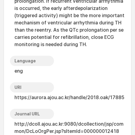
prolongation. If recurrent ventricular arrhythmia
is occurred, the early afterdepolarization
(triggered activity) might be the more important
mechanism of ventricular arrhythmia during TH
than the reentry. As the QTc prolongation per se
carries potential for refibrillation, close ECG
monitoring is needed during TH.
Language
eng
URI
https://aurora.ajou.ac.kr/handle/2018.oak/17885
Journal URL
http://dcoll.ajou.ac.kr:9080/dcollection/jsp/com
mon/DcLoOrgPer.jsp?sItemId=000000012418