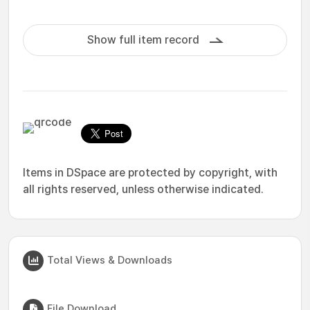
Show full item record
Items in DSpace are protected by copyright, with
all rights reserved, unless otherwise indicated.
Total Views & Downloads
File Download