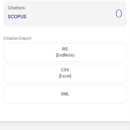
Citations
0
SCOPUS
Citation Export
RIS
(EndNote)
CSV
(Excel)
XML