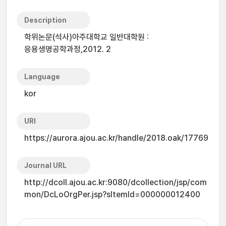
Description
학위논문(석사)아주대학교 일반대학원 :
응용생명공학과정,2012. 2
Language
kor
URI
https://aurora.ajou.ac.kr/handle/2018.oak/17769
Journal URL
http://dcoll.ajou.ac.kr:9080/dcollection/jsp/com
mon/DcLoOrgPer.jsp?sItemId=000000012400