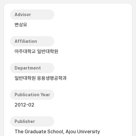
Advisor
변상요
Affiliation
아주대학교 일반대학원
Department
일반대학원 응용생명공학과
Publication Year
2012-02
Publisher
The Graduate School, Ajou University