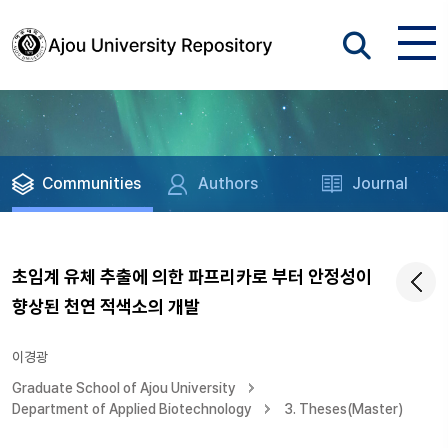
Communities
Authors
Journal
초임계 유체 추출에 의한 파프리카로 부터 안정성이
향상된 천연 적색소의 개발
이경광
Graduate School of Ajou University
Department of Applied Biotechnology
3. Theses(Master)