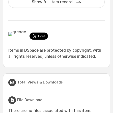
Show full item record
Items in DSpace are protected by copyright, with
all rights reserved, unless otherwise indicated.
Total Views & Downloads
File Download
There are no files associated with this item.