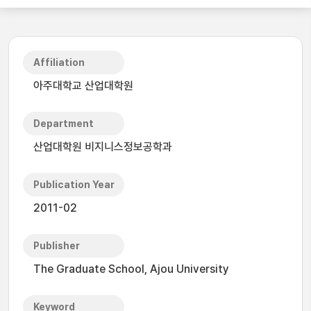
Affiliation
아주대학교 산업대학원
Department
산업대학원 비지니스정보공학과
Publication Year
2011-02
Publisher
The Graduate School, Ajou University
Keyword