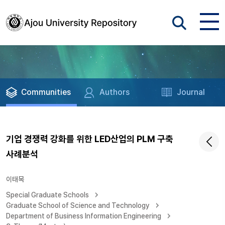
Communities
Authors
Journal
기업 경쟁력 강화를 위한 LED산업의 PLM 구축
사례분석
이태목
Special Graduate Schools
Graduate School of Science and Technology
Department of Business Information Engineering