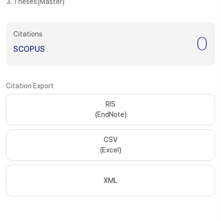
3. Theses(Master)
Citations
0
SCOPUS
Citation Export
RIS
(EndNote)
CSV
(Excel)
XML