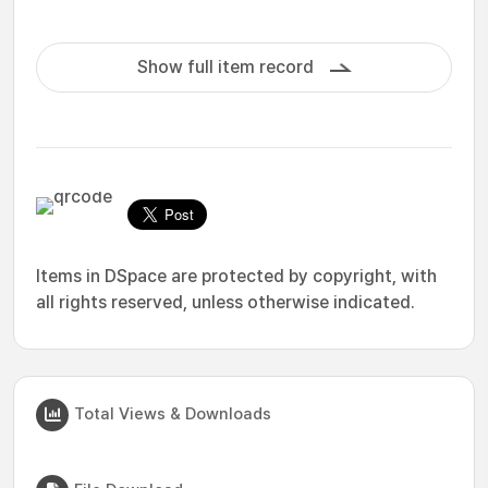
Show full item record
Items in DSpace are protected by copyright, with
all rights reserved, unless otherwise indicated.
Total Views & Downloads