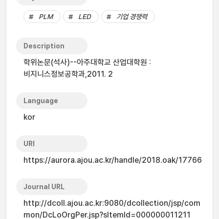
PLM
LED
기업 경쟁력
Description
학위논문(석사)--아주대학교 산업대학원 :
비지니스정보공학과,2011. 2
Language
kor
URI
https://aurora.ajou.ac.kr/handle/2018.oak/17766
Journal URL
http://dcoll.ajou.ac.kr:9080/dcollection/jsp/com
mon/DcLoOrgPer.jsp?sItemId=000000011211