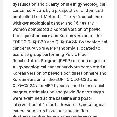
dysfunction and quality of life in gynecological
cancer survivors by a prospective randomized
controlled trial. Methods: Thirty-four subjects
with gynecological cancer and 16 healthy
women completed a Korean version of pelvic
floor questionnaire and Korean version of the
EORTC QLQ-C30 and QLQ-CX24. Gynecological
cancer survivors were randomly allocated to
exercise group performing Pelvic Floor
Rehabilitation Program (PFRP) or control group.
All gynecological cancer survivors completed a
Korean version of pelvic floor questionnaire and
Korean version of the EORTC QLQ-C30 and
QLQ-CX 24 and MEP by sacral and transcranial
magnetic stimulation and pelvic floor strength
were examined at the baseline and post-
intervention at 1 month. Results: Gynecological
cancer survivors have more pelvic floor