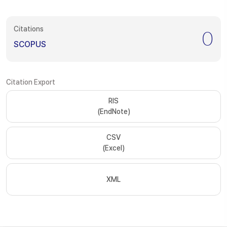
Citations
0
SCOPUS
Citation Export
RIS
(EndNote)
CSV
(Excel)
XML