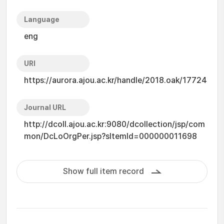
Language
eng
URI
https://aurora.ajou.ac.kr/handle/2018.oak/17724
Journal URL
http://dcoll.ajou.ac.kr:9080/dcollection/jsp/com
mon/DcLoOrgPer.jsp?sItemId=000000011698
Show full item record