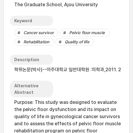
The Graduate School, Ajou University
Keyword
Cancer survivor
Pelvic floor muscle
Rehabilitation
Quality of life
Description
학위논문(박사)--아주대학교 일반대학원 :의학과,2011. 2
Alternative
Abstract
Purpose: This study was designed to evaluate
the pelvic floor dysfunction and its impact on
quality of life in gynecological cancer survivors
and to assess the effects of pelvic floor muscle
rehabilitation program on pelvic floor