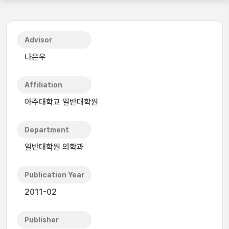
Advisor
나은우
Affiliation
아주대학교 일반대학원
Department
일반대학원 의학과
Publication Year
2011-02
Publisher