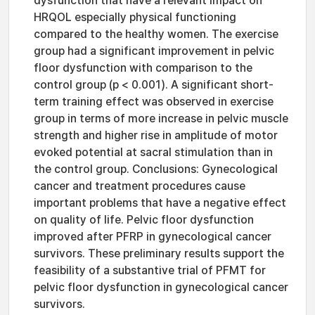
dysfunction that have a relevant impact on
HRQOL especially physical functioning
compared to the healthy women. The exercise
group had a significant improvement in pelvic
floor dysfunction with comparison to the
control group (p < 0.001). A significant short-
term training effect was observed in exercise
group in terms of more increase in pelvic muscle
strength and higher rise in amplitude of motor
evoked potential at sacral stimulation than in
the control group. Conclusions: Gynecological
cancer and treatment procedures cause
important problems that have a negative effect
on quality of life. Pelvic floor dysfunction
improved after PFRP in gynecological cancer
survivors. These preliminary results support the
feasibility of a substantive trial of PFMT for
pelvic floor dysfunction in gynecological cancer
survivors.