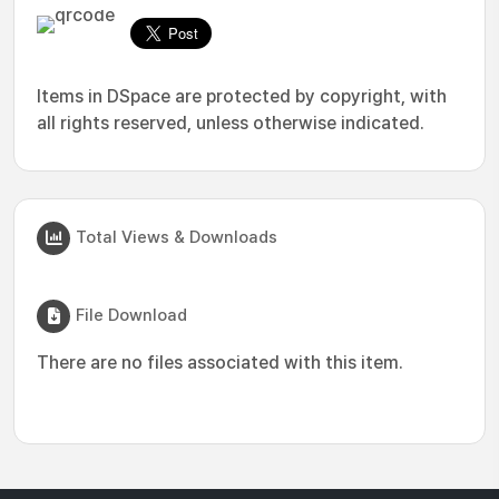
Items in DSpace are protected by copyright, with
all rights reserved, unless otherwise indicated.
Total Views & Downloads
File Download
There are no files associated with this item.