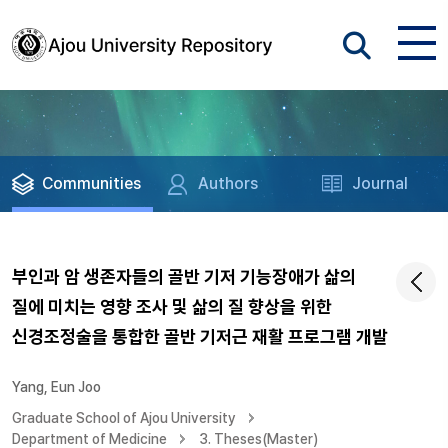
Communities
Authors
Journal
부인과 암 생존자들의 골반 기저 기능장애가 삶의
질에 미치는 영향 조사 및 삶의 질 향상을 위한
신경조정술을 통합한 골반 기저근 재활 프로그램 개발
Yang, Eun Joo
Graduate School of Ajou University
Department of Medicine
3. Theses(Master)