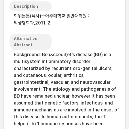
Description
학위논문(석사)--아주대학교 일반대학원 :
의생명학과,2011. 2
Alternative
Abstract
Background: Beh&ccedil;et’s disease (BD) is a
multisystem inflammatory disorder
characterized by recurrent oro-genital ulcers,
and cutaneous, ocular, arthritics,
gastrointestinal, vascular, and neurovascular
involvement. The etiology and pathogenesis of
BD have remained unclear, however it has been
assumed that genetic factors, infectious, and
immune mechanisms are involved in the onset of
this disease. In human autoimmunity, the T
helper(Th) 1 immune responses have been