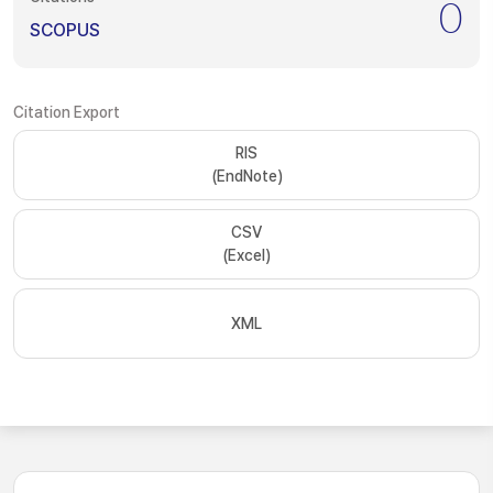
0
SCOPUS
Citation Export
RIS
(EndNote)
CSV
(Excel)
XML