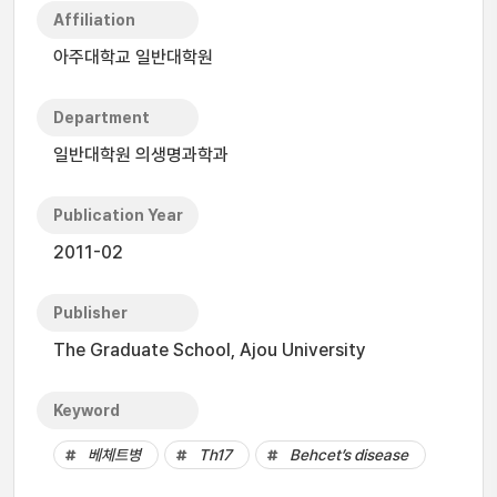
Affiliation
아주대학교 일반대학원
Department
일반대학원 의생명과학과
Publication Year
2011-02
Publisher
The Graduate School, Ajou University
Keyword
베체트병
Th17
Behcet’s disease