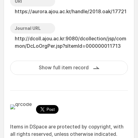
URI
https://aurora.ajou.ac.kr/handle/2018.oak/17721
Journal URL
http://dcoll.ajou.ac.kr:9080/dcollection/jsp/com
mon/DcLoOrgPer.jsp?sItemId=000000011713
Show full item record
Items in DSpace are protected by copyright, with
all rights reserved, unless otherwise indicated.