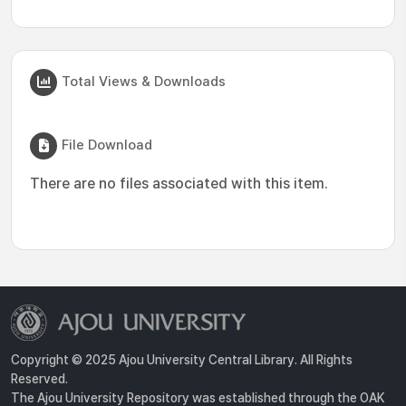
Total Views & Downloads
File Download
There are no files associated with this item.
Copyright © 2025 Ajou University Central Library. All Rights
Reserved.
The Ajou University Repository was established through the OAK