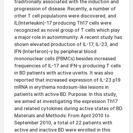
traditionally associated with the induction and
progression of disease. Recently, a number of
other T cell populations were discovered, and
IL(Interleukin)-17 producing Th17 cells were
recognized as novel group of T cells which play
a major role in autoimmunity. A recent study has
shown elevated production of IL-17, IL-23, and
IFN (Interferon)-γ by peripheral blood
mononuclear cells (PBMCs) besides increased
frequencies of IL-17 and IFN-γ producing T cells
in BD patients with active uveitis. It was also
reported that increased expression of IL-23 p19
mRNA in erythema nodosum-like lesions in
patients with active BD. Purpose: In this study,
we aimed at investigating the expression Th17
and related cytokines during active states of BD.
Materials and Methods: From April 2010 to
September 2010, a total of 22 patients with
active and inactive BD were enrolled in this