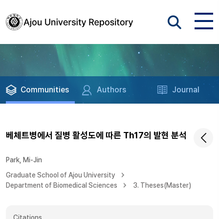
Communities
Authors
Journal
베체트병에서 질병 활성도에 따른 Th17의 발현 분석
Park, Mi-Jin
Graduate School of Ajou University
Department of Biomedical Sciences
3. Theses(Master)
Citations