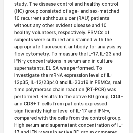
study. The disease control and healthy control
(HC) group consisted of age- and sex-matched
10 recurrent aphthous ulcer (RAU) patients
without any other evident disease and 10
healthy volunteers, respectively. PBMCs of
subjects were cultured and stained with the
appropriate fluorescent antibody for analysis by
flow cytometry. To measure the IL-17, IL-23 and
IFN-γ concentrations in serum and in culture
supernatants, ELISA was performed. To
investigate the mRNA expression level of IL-
12p35, IL-12/23p40 and IL-23p19 in PBMCs, real
time polymerase chain reaction (RT-PCR) was
performed. Results: In the active BD group, CD4+
and CD8+ T cells from patients expressed
significantly higher level of IL-17 and IFN-γ,
compared with the cells from the control group.
High serum and supernatant concentration of IL-
17 and IFN-γ was in active BD group compared