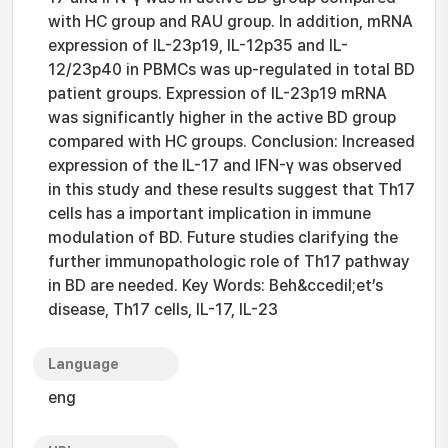
with HC group and RAU group. In addition, mRNA
expression of IL-23p19, IL-12p35 and IL-
12/23p40 in PBMCs was up-regulated in total BD
patient groups. Expression of IL-23p19 mRNA
was significantly higher in the active BD group
compared with HC groups. Conclusion: Increased
expression of the IL-17 and IFN-γ was observed
in this study and these results suggest that Th17
cells has a important implication in immune
modulation of BD. Future studies clarifying the
further immunopathologic role of Th17 pathway
in BD are needed. Key Words: Beh&ccedil;et’s
disease, Th17 cells, IL-17, IL-23
Language
eng