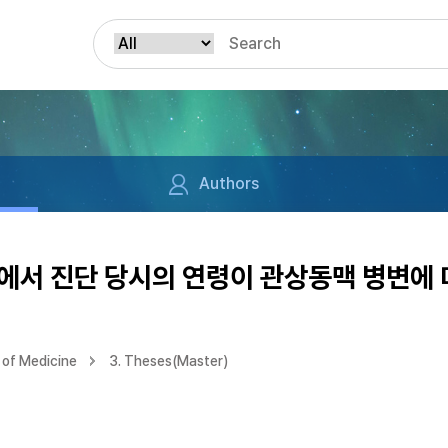
Authors
에서 진단 당시의 연령이 관상동맥 병변에 
of Medicine
3. Theses(Master)