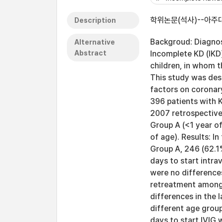
학위논문(석사)--아주대
Description
Backgroud: Diagnosi
Alternative
Abstract
Incomplete KD (IKD
children, in whom t
This study was des
factors on coronary
396 patients with 
2007 retrospectivel
Group A (<1 year o
of age). Results: I
Group A, 246 (62.1%
days to start intr
were no differences
retreatment among 
differences in the 
different age group
days to start IVIG 