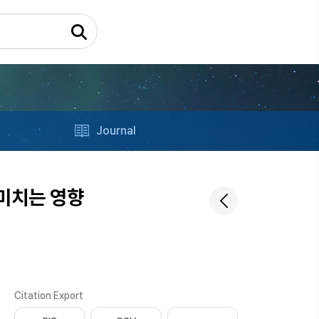
Journal
미치는 영향
Citation Export