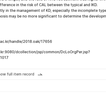
fference in the risk of CAL between the typical and IKD.
tly in the management of KD, especially the incomplete type
nosis may be no more significant to determine the develop
u.ac.kr/handle/2018.oak/17656
ac.kr:9080/dcollection/jsp/common/DcLoOrgPer.jsp?
1017
ow full item record