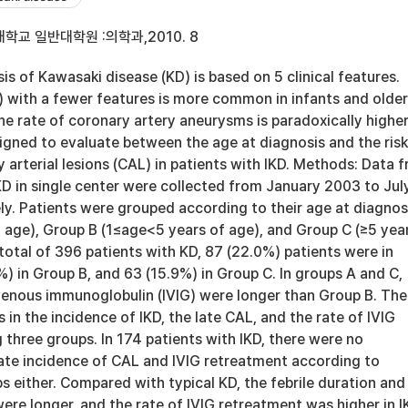
학교 일반대학원 :의학과,2010. 8
s of Kawasaki disease (KD) is based on 5 clinical features.
) with a fewer features is more common in infants and older
he rate of coronary artery aneurysms is paradoxically higher
igned to evaluate between the age at diagnosis and the risk
 arterial lesions (CAL) in patients with IKD. Methods: Data 
KD in single center were collected from January 2003 to Jul
y. Patients were grouped according to their age at diagnos
f age), Group B (1≤age<5 years of age), and Group C (≥5 yea
n total of 396 patients with KD, 87 (22.0%) patients were in
) in Group B, and 63 (15.9%) in Group C. In groups A and C,
avenous immunoglobulin (IVIG) were longer than Group B. The
 in the incidence of IKD, the late CAL, and the rate of IVIG
three groups. In 174 patients with IKD, there were no
late incidence of CAL and IVIG retreatment according to
s either. Compared with typical KD, the febrile duration and
were longer, and the rate of IVIG retreatment was higher in I