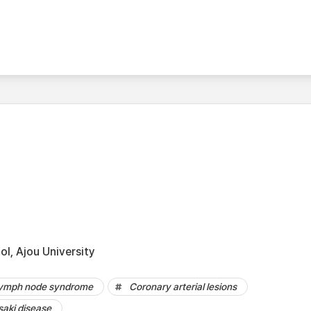
l, Ajou University
ymph node syndrome
Coronary arterial lesions
aki disease