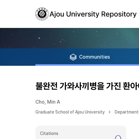
Communities
불완전 가와사끼병을 가진 환아
Cho, Min A
Graduate School of Ajou University
Department 
Citations