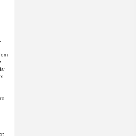
.
from
y
is;
rs
re
KD,