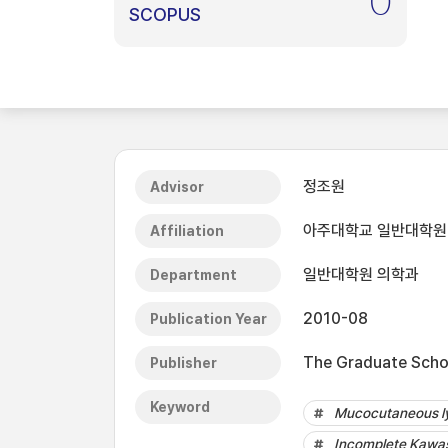
0
SCOPUS
정조원
Advisor
아주대학교 일반대학원
Affiliation
일반대학원 의학과
Department
2010-08
Publication Year
The Graduate Schoo
Publisher
Keyword
Mucocutaneous l
Incomplete Kawas