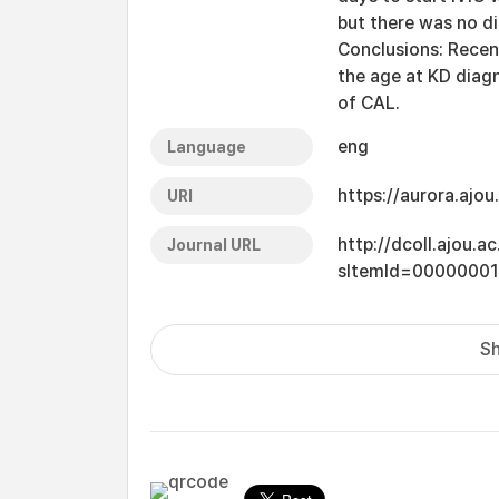
but there was no di
Conclusions: Recen
the age at KD diag
of CAL.
eng
Language
https://aurora.ajo
URI
http://dcoll.ajou.
Journal URL
sItemId=00000001
Sh