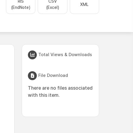
RIS
CSV
XML
(EndNote)
(Excel)
Total Views & Downloads
File Download
There are no files associated
with this item.