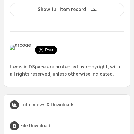
Show full item record
Items in DSpace are protected by copyright, with
all rights reserved, unless otherwise indicated.
Total Views & Downloads
File Download