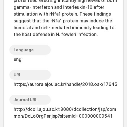
protein secreted significantly high levels of both
gamma-interferon and interleukin-10 after
stimulation with rNfa1 protein. These findings
suggest that the rNfa1 protein may induce the
humoral and cell-mediated immunity leading to
the host defense in N. fowleri infection.
Language
eng
URI
https://aurora.ajou.ac.kr/handle/2018.oak/17645
Journal URL
http://dcoll.ajou.ac.kr:9080/dcollection/jsp/com
mon/DcLoOrgPer.jsp?sItemId=000000009541