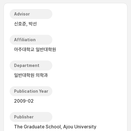
Advisor
신호준, 박선
Affiliation
아주대학교 일반대학원
Department
일반대학원 의학과
Publication Year
2009-02
Publisher
The Graduate School, Ajou University