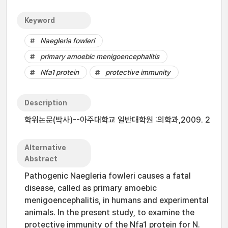
Keyword
Naegleria fowleri
primary amoebic menigoencephalitis
Nfa1 protein
protective immunity
Description
학위논문(박사)--아주대학교 일반대학원 :의학과,2009. 2
Alternative
Abstract
Pathogenic Naegleria fowleri causes a fatal
disease, called as primary amoebic
menigoencephalitis, in humans and experimental
animals. In the present study, to examine the
protective immunity of the Nfa1 protein for N.