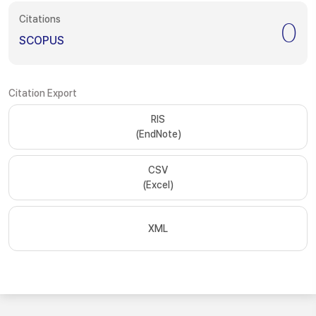
Citations
0
SCOPUS
Citation Export
RIS
(EndNote)
CSV
(Excel)
XML