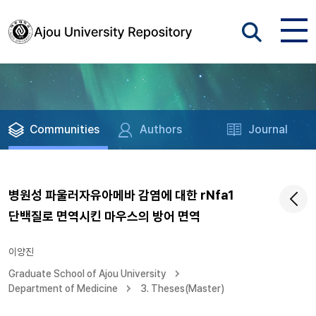
Communities
Authors
Journal
병원성 파울러자유아메바 감염에 대한 rNfa1
단백질로 면역시킨 마우스의 방어 면역
이양진
Graduate School of Ajou University
Department of Medicine
3. Theses(Master)