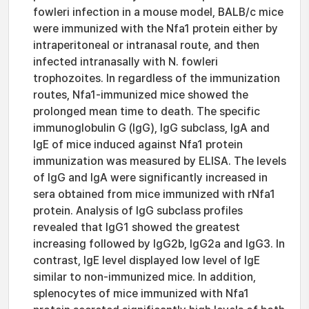
fowleri infection in a mouse model, BALB/c mice
were immunized with the Nfa1 protein either by
intraperitoneal or intranasal route, and then
infected intranasally with N. fowleri
trophozoites. In regardless of the immunization
routes, Nfa1-immunized mice showed the
prolonged mean time to death. The specific
immunoglobulin G (IgG), IgG subclass, IgA and
IgE of mice induced against Nfa1 protein
immunization was measured by ELISA. The levels
of IgG and IgA were significantly increased in
sera obtained from mice immunized with rNfa1
protein. Analysis of IgG subclass profiles
revealed that IgG1 showed the greatest
increasing followed by IgG2b, IgG2a and IgG3. In
contrast, IgE level displayed low level of IgE
similar to non-immunized mice. In addition,
splenocytes of mice immunized with Nfa1