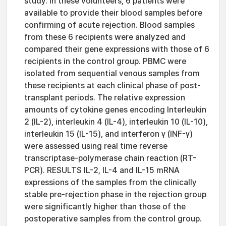
study. In these volunteers, 6 patients were
available to provide their blood samples before
confirming of acute rejection. Blood samples
from these 6 recipients were analyzed and
compared their gene expressions with those of 6
recipients in the control group. PBMC were
isolated from sequential venous samples from
these recipients at each clinical phase of post-
transplant periods. The relative expression
amounts of cytokine genes encoding Interleukin
2 (IL-2), interleukin 4 (IL-4), interleukin 10 (IL-10),
interleukin 15 (IL-15), and interferon γ (INF-γ)
were assessed using real time reverse
transcriptase-polymerase chain reaction (RT-
PCR). RESULTS IL-2, IL-4 and IL-15 mRNA
expressions of the samples from the clinically
stable pre-rejection phase in the rejection group
were significantly higher than those of the
postoperative samples from the control group.