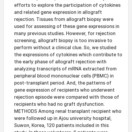
efforts to explore the participation of cytokines
and related gene expression in allograft
rejection. Tissues from allograft biopsy were
used for assessing of these gene expressions in
many previous studies. However, for rejection
screening, allograft biopsy is too invasive to
perform without a clinical clue. So, we studied
the expressions of cytokines which contribute to
the early phase of allograft rejection with
analyzing transcripts of mRNA extracted from
peripheral blood mononuclear cells (PBMC) in
post-transplant period. And, the patterns of
gene expression of recipients who underwent
rejection episode were compared with those of
recipients who had no graft dysfunction.
METHODS Among renal transplant recipient who
were followed up in Ajou university hospital,
Suwon, Korea, 120 patients included in this