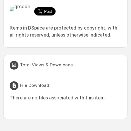
Items in DSpace are protected by copyright, with
all rights reserved, unless otherwise indicated.
Total Views & Downloads
File Download
There are no files associated with this item.