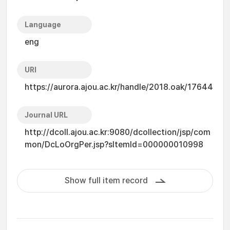
Language
eng
URI
https://aurora.ajou.ac.kr/handle/2018.oak/17644
Journal URL
http://dcoll.ajou.ac.kr:9080/dcollection/jsp/com
mon/DcLoOrgPer.jsp?sItemId=000000010998
Show full item record