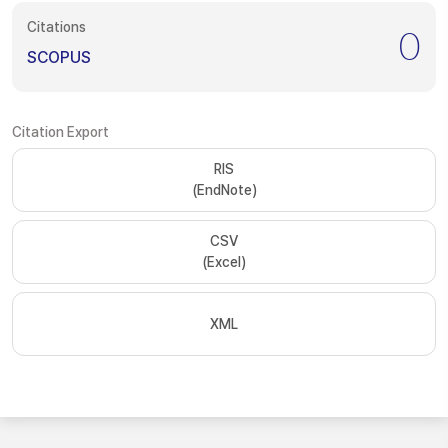
Citations
0
SCOPUS
Citation Export
RIS
(EndNote)
CSV
(Excel)
XML