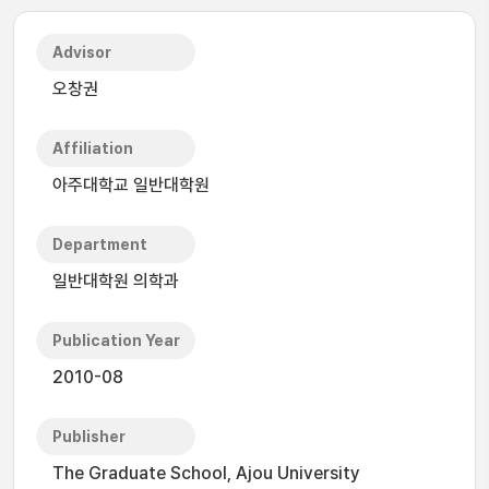
Advisor
오창권
Affiliation
아주대학교 일반대학원
Department
일반대학원 의학과
Publication Year
2010-08
Publisher
The Graduate School, Ajou University