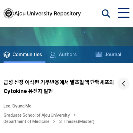
Communities
Authors
Journal
급성 신장 이식편 거부반응에서 말초혈액 단핵세포의
Cytokine 유전자 발현
Lee, Byung Mo
Graduate School of Ajou University
Department of Medicine
3. Theses(Master)