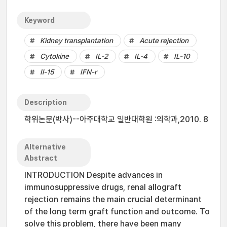
Keyword
Kidney transplantation
Acute rejection
Cytokine
IL-2
IL-4
IL-10
Il-15
IFN-r
Description
학위논문(박사)--아주대학교 일반대학원 :의학과,2010. 8
Alternative
Abstract
INTRODUCTION Despite advances in
immunosuppressive drugs, renal allograft
rejection remains the main crucial determinant
of the long term graft function and outcome. To
solve this problem, there have been many