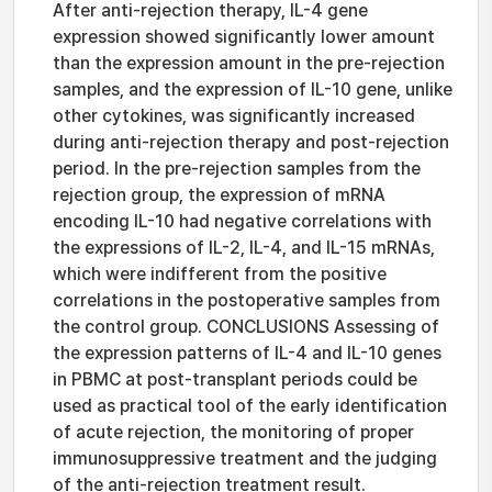
After anti-rejection therapy, IL-4 gene
expression showed significantly lower amount
than the expression amount in the pre-rejection
samples, and the expression of IL-10 gene, unlike
other cytokines, was significantly increased
during anti-rejection therapy and post-rejection
period. In the pre-rejection samples from the
rejection group, the expression of mRNA
encoding IL-10 had negative correlations with
the expressions of IL-2, IL-4, and IL-15 mRNAs,
which were indifferent from the positive
correlations in the postoperative samples from
the control group. CONCLUSIONS Assessing of
the expression patterns of IL-4 and IL-10 genes
in PBMC at post-transplant periods could be
used as practical tool of the early identification
of acute rejection, the monitoring of proper
immunosuppressive treatment and the judging
of the anti-rejection treatment result.