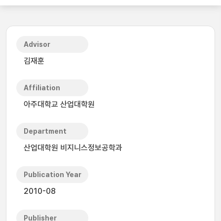
Advisor
김재훈
Affiliation
아주대학교 산업대학원
Department
산업대학원 비지니스정보공학과
Publication Year
2010-08
Publisher