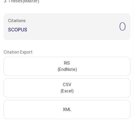
3. Theses(Master)
Citations
0
SCOPUS
Citation Export
RIS
(EndNote)
CSV
(Excel)
XML