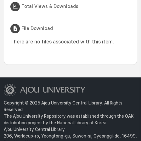
Total Views & Downloads
File Download
There are no files associated with this item.
Copyright © 2025 Ajou University Central Library. All Rights
Reserved.
The Ajou University Repository was established through the OAK
distribution project by the National Library of Korea.
Ajou University Central Library
206, Worldcup-ro, Yeongtong-gu, Suwon-si, Gyeonggi-do, 16499,