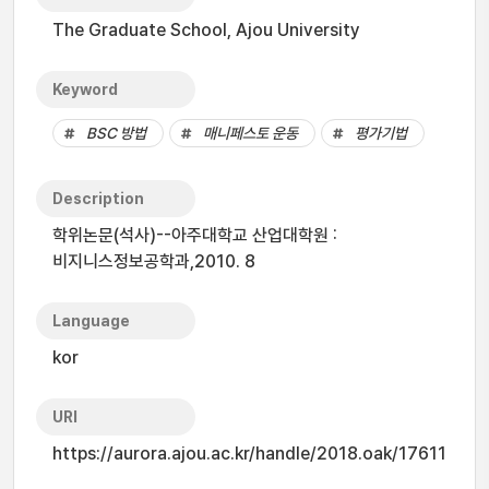
The Graduate School, Ajou University
Keyword
BSC 방법
매니페스토 운동
평가기법
Description
학위논문(석사)--아주대학교 산업대학원 :
비지니스정보공학과,2010. 8
Language
kor
URI
https://aurora.ajou.ac.kr/handle/2018.oak/17611