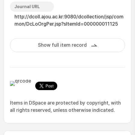
Journal URL
http://dcoll.ajou.ac.kr:9080/dcollection/jsp/com
mon/DcLoOrgPer.jsp?sItemId=000000011125
Show full item record
Items in DSpace are protected by copyright, with
all rights reserved, unless otherwise indicated.