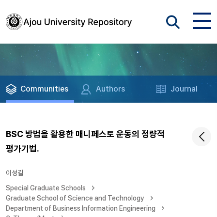
Communities
Authors
Journal
BSC 방법을 활용한 매니페스토 운동의 정량적
평가기법.
이성길
Special Graduate Schools
Graduate School of Science and Technology
Department of Business Information Engineering