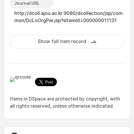
Journal URL
http://dcoll.ajou.ac.kr:9080/dcollection/jsp/com
mon/DcLoOrgPer.jsp?sItemId=000000011131
Show full item record
Items in DSpace are protected by copyright, with
all rights reserved, unless otherwise indicated.