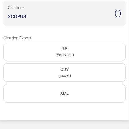
Citations
0
SCOPUS
Citation Export
RIS
(EndNote)
CSV
(Excel)
XML