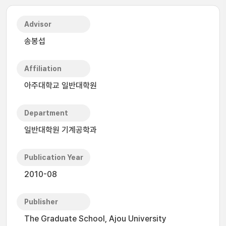
Advisor
송봉섭
Affiliation
아주대학교 일반대학원
Department
일반대학원 기계공학과
Publication Year
2010-08
Publisher
The Graduate School, Ajou University