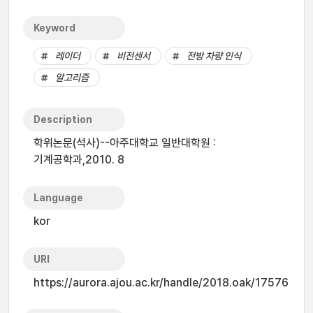
Keyword
레이더
비전센서
전방 차량 인식
알고리즘
Description
학위논문(석사)--아주대학교 일반대학원 :
기계공학과,2010. 8
Language
kor
URI
https://aurora.ajou.ac.kr/handle/2018.oak/17576