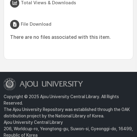
Total Views & Downloads
File Download
There are no files associated with this item.
Copyright © 2025 Ajou University Central Library. All Rights
Reserved.
The Ajou University Repository was established through the OAK
distribution project by the National Library of Korea.
Ajou University Central Library
206, Worldcup-ro, Yeongtong-gu, Suwon-si, Gyeonggi-do, 16499,
Republic of Korea