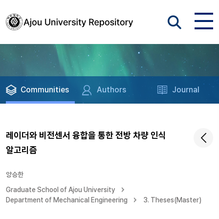
Communities
Authors
Journal
레이더와 비전센서 융합을 통한 전방 차량 인식
알고리즘
양승한
Graduate School of Ajou University
Department of Mechanical Engineering
3. Theses(Master)