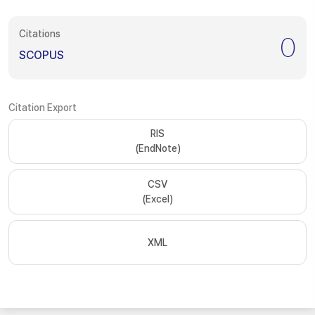
Citations
0
SCOPUS
Citation Export
RIS
(EndNote)
CSV
(Excel)
XML