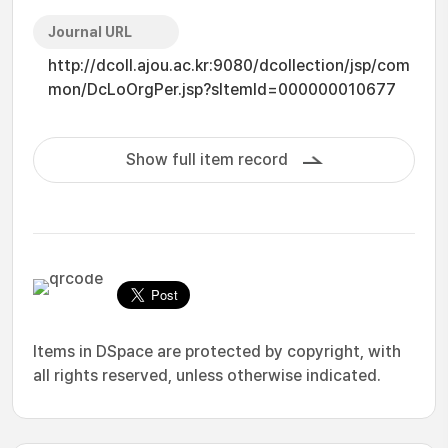
Journal URL
http://dcoll.ajou.ac.kr:9080/dcollection/jsp/com
mon/DcLoOrgPer.jsp?sItemId=000000010677
Show full item record
Items in DSpace are protected by copyright, with
all rights reserved, unless otherwise indicated.