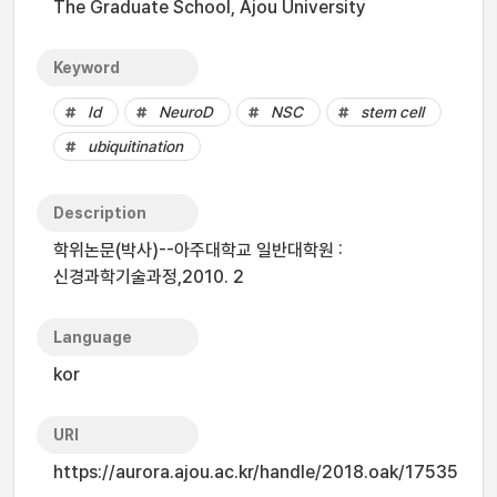
The Graduate School, Ajou University
Keyword
Id
NeuroD
NSC
stem cell
ubiquitination
Description
학위논문(박사)--아주대학교 일반대학원 :
신경과학기술과정,2010. 2
Language
kor
URI
https://aurora.ajou.ac.kr/handle/2018.oak/17535