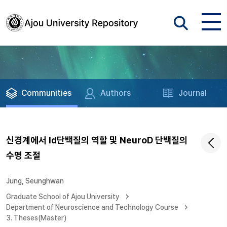
Communities
Authors
Journal
신경계에서 Id단백질의 역할 및 NeuroD 단백질의
수명 조절
Jung, Seunghwan
Graduate School of Ajou University
Department of Neuroscience and Technology Course
3. Theses(Master)