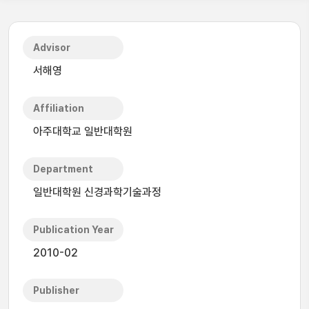
Advisor
서해영
Affiliation
아주대학교 일반대학원
Department
일반대학원 신경과학기술과정
Publication Year
2010-02
Publisher