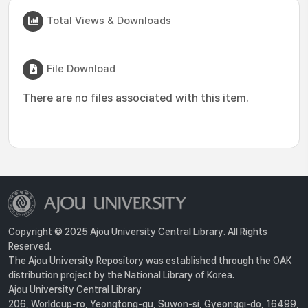
Total Views & Downloads
File Download
There are no files associated with this item.
Copyright © 2025 Ajou University Central Library. All Rights
Reserved.
The Ajou University Repository was established through the OAK
distribution project by the National Library of Korea.
Ajou University Central Library
206, Worldcup-ro, Yeongtong-gu, Suwon-si, Gyeonggi-do, 16499,