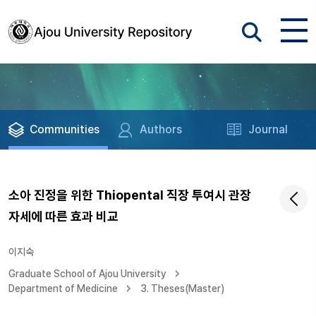
Communities
Authors
Journal
소아 진정을 위한 Thiopental 직장 투여시 관장
자세에 따른 효과 비교
이지숙
Graduate School of Ajou University
Department of Medicine
3. Theses(Master)