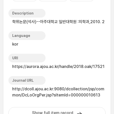
Description
학위논문(석사)--아주대학교 일반대학원 :의학과,2010. 2
Language
kor
URI
https://aurora.ajou.ac.kr/handle/2018.oak/17521
Journal URL
http://dcoll.ajou.ac.kr:9080/dcollection/jsp/com
mon/DcLoOrgPer.jsp?sItemId=000000010613
Show full item record