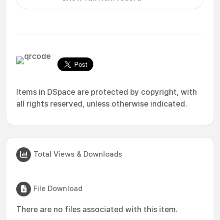
Items in DSpace are protected by copyright, with
all rights reserved, unless otherwise indicated.
Total Views & Downloads
File Download
There are no files associated with this item.