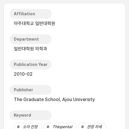
Affiliation
아주대학교 일반대학원
Department
일반대학원 의학과
Publication Year
2010-02
Publisher
The Graduate School, Ajou University
Keyword
소아 진정
Thiopental
관장 자세