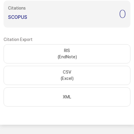
Citations
0
SCOPUS
Citation Export
RIS
(EndNote)
CSV
(Excel)
XML