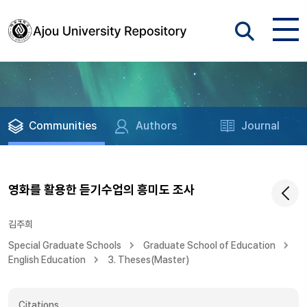
Communities
Authors
Journal
영화를 활용한 듣기수업의 흥미도 조사
김주희
Special Graduate Schools
Graduate School of Education
English Education
3. Theses(Master)
Citations