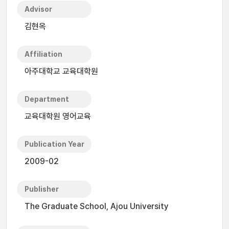
Advisor
김현옥
Affiliation
아주대학교 교육대학원
Department
교육대학원 영어교육
Publication Year
2009-02
Publisher
The Graduate School, Ajou University