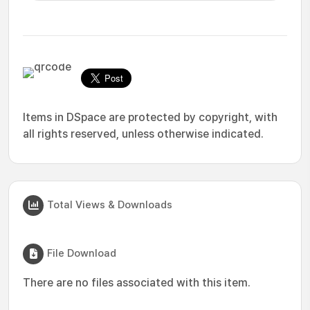
Items in DSpace are protected by copyright, with
all rights reserved, unless otherwise indicated.
Total Views & Downloads
File Download
There are no files associated with this item.