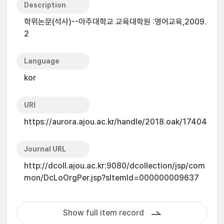
Description
학위논문(석사)--아주대학교 교육대학원 :영어교육,2009.
2
Language
kor
URI
https://aurora.ajou.ac.kr/handle/2018.oak/17404
Journal URL
http://dcoll.ajou.ac.kr:9080/dcollection/jsp/com
mon/DcLoOrgPer.jsp?sItemId=000000009637
Show full item record