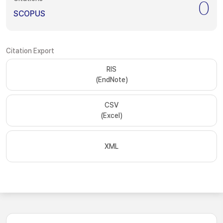
0
SCOPUS
Citation Export
RIS
(EndNote)
CSV
(Excel)
XML