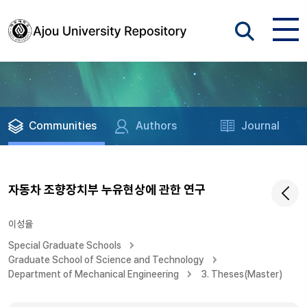
Communities
Authors
Journal
자동차 조향장치부 누유현상에 관한 연구
이성율
Special Graduate Schools
Graduate School of Science and Technology
Department of Mechanical Engineering
3. Theses(Master)