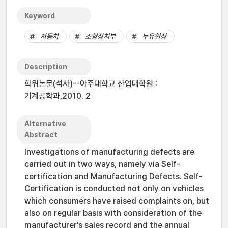
Keyword
자동차
조향장치부
누유현상
Description
학위논문(석사)--아주대학교 산업대학원 :
기계공학과,2010. 2
Alternative
Abstract
Investigations of manufacturing defects are
carried out in two ways, namely via Self-
certification and Manufacturing Defects. Self-
Certification is conducted not only on vehicles
which consumers have raised complaints on, but
also on regular basis with consideration of the
manufacturer’s sales record and the annual