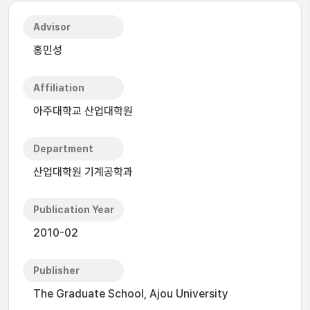
Advisor
홍민성
Affiliation
아주대학교 산업대학원
Department
산업대학원 기계공학과
Publication Year
2010-02
Publisher
The Graduate School, Ajou University