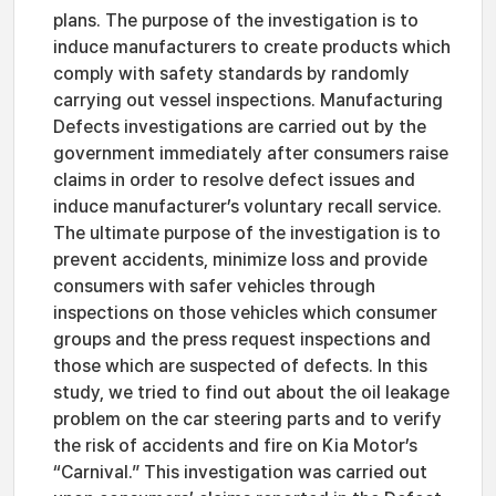
plans. The purpose of the investigation is to
induce manufacturers to create products which
comply with safety standards by randomly
carrying out vessel inspections. Manufacturing
Defects investigations are carried out by the
government immediately after consumers raise
claims in order to resolve defect issues and
induce manufacturer’s voluntary recall service.
The ultimate purpose of the investigation is to
prevent accidents, minimize loss and provide
consumers with safer vehicles through
inspections on those vehicles which consumer
groups and the press request inspections and
those which are suspected of defects. In this
study, we tried to find out about the oil leakage
problem on the car steering parts and to verify
the risk of accidents and fire on Kia Motor’s
“Carnival.” This investigation was carried out