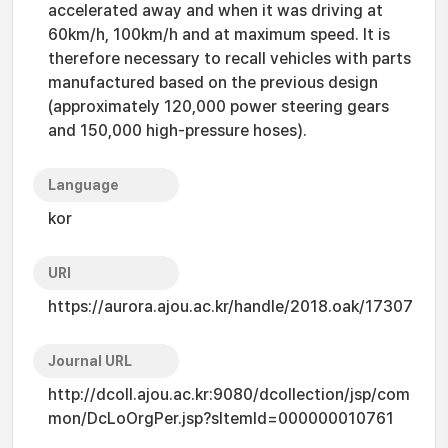
accelerated away and when it was driving at
60km/h, 100km/h and at maximum speed. It is
therefore necessary to recall vehicles with parts
manufactured based on the previous design
(approximately 120,000 power steering gears
and 150,000 high-pressure hoses).
Language
kor
URI
https://aurora.ajou.ac.kr/handle/2018.oak/17307
Journal URL
http://dcoll.ajou.ac.kr:9080/dcollection/jsp/com
mon/DcLoOrgPer.jsp?sItemId=000000010761