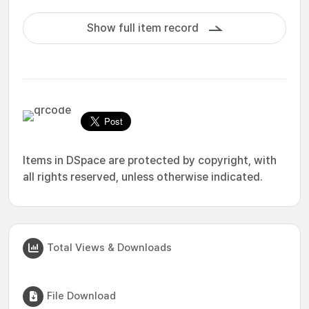
Show full item record
Items in DSpace are protected by copyright, with
all rights reserved, unless otherwise indicated.
Total Views & Downloads
File Download