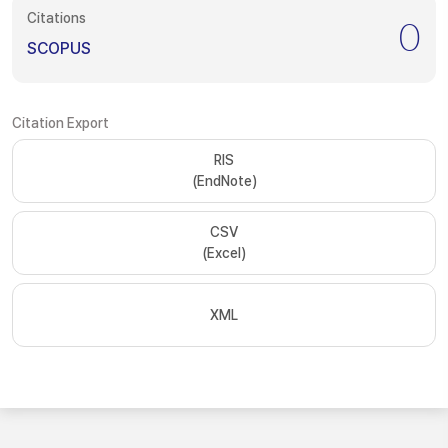
Citations
0
SCOPUS
Citation Export
RIS
(EndNote)
CSV
(Excel)
XML