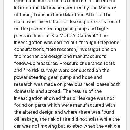
upon consumers’ claims reported in the Defect
Information Database operated by the Ministry
of Land, Transport and Maritime Affairs. The
claim was raised that “oil leaking defect is found
on the power steering gear, pump and high-
pressure hose of Kia Motor’s Carnival.” The
investigation was carried out through telephone
consultations, field research, investigations on
the mechanical design and manufacturer’s
follow-up measures. Pressure endurance tests
and fire risk surveys were conducted on the
power steering gear, pump and hose and
research was made on previous recall cases both
domestic and abroad. The results of the
investigation showed that oil leakage was not
found on parts which were manufactured with
the altered design and where there was found
oil leakage, the risk of fire did not exist while the
car was not moving but existed when the vehicle