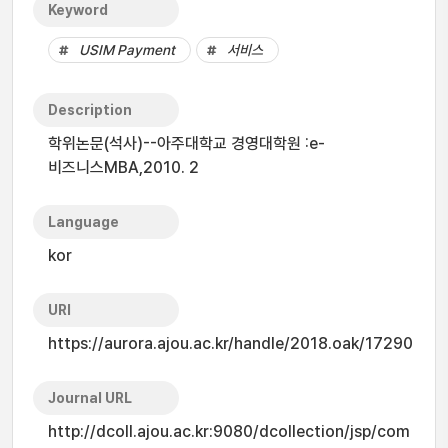
Keyword
USIM Payment
서비스
Description
학위논문(석사)--아주대학교 경영대학원 :e-
비즈니스MBA,2010. 2
Language
kor
URI
https://aurora.ajou.ac.kr/handle/2018.oak/17290
Journal URL
http://dcoll.ajou.ac.kr:9080/dcollection/jsp/com