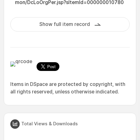
mon/DcLoOrgPer.jsp?sItemId=000000010780
Show full item record
Items in DSpace are protected by copyright, with
all rights reserved, unless otherwise indicated.
Total Views & Downloads