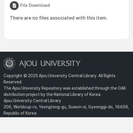
File Download
There are no files associated with this item.
Copyright © 2025 Ajou University Central Library. All Rights
Reserved.
The Ajou University Repository was established through the OAK
distribution project by the National Library of Korea.
Ajou University Central Library
206, Worldcup-ro, Yeongtong-gu, Suwon-si, Gyeonggi-do, 16499,
Republic of Korea
Privacy Policy
For inquiries, contact :