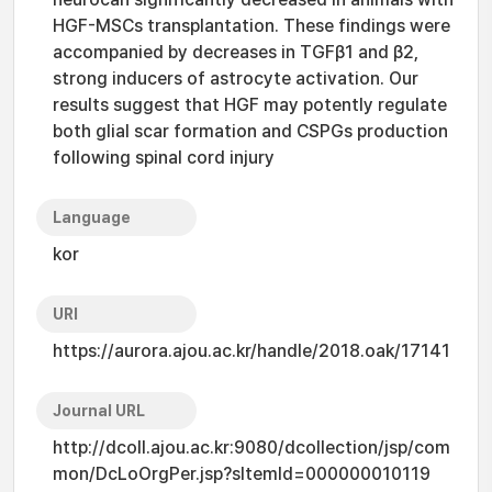
HGF-MSCs transplantation. These findings were
accompanied by decreases in TGFβ1 and β2,
strong inducers of astrocyte activation. Our
results suggest that HGF may potently regulate
both glial scar formation and CSPGs production
following spinal cord injury
Language
kor
URI
https://aurora.ajou.ac.kr/handle/2018.oak/17141
Journal URL
http://dcoll.ajou.ac.kr:9080/dcollection/jsp/com
mon/DcLoOrgPer.jsp?sItemId=000000010119