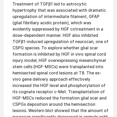
Treatment of TGFβ1 led to astrocytic
hypertrophy that was associated with dramatic
upregulation of intermediate filament, GFAP
(glial fibrillary acidic protein), which was
evidently suppressed by HGF cotreatment in a
dose-dependent manner. HGF also inhibited
TGFβ1-induced upregulation of neurocan, one of
CSPG species. To explore whether glial scar
formation is inhibited by HGF in vivo spinal cord
injury model, HGF overexpressing mesenchymal
stem cells (HGF-MSCs) were transplanted into
hemisected spinal cord lesions at T8. The ex-
vivo gene delivery approach effectively
increased the HGF level and phosphorylation of
its cognate receptor c-Met. Transplantation of
HGF-MSCs reduced the formation glial scar and
CSPGs deposition around the hemisection
lesions. Western blot showed that the amount of
neurocan significantly decreased in animals with