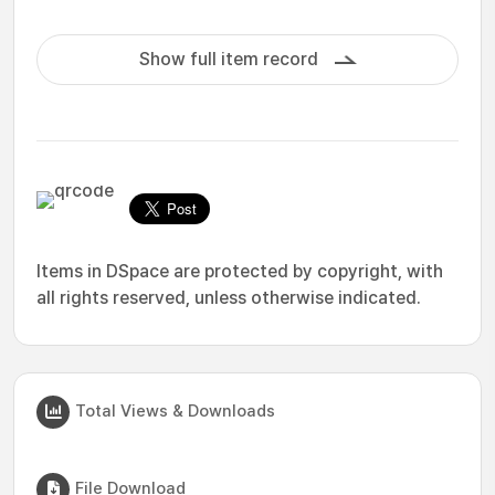
Show full item record
Items in DSpace are protected by copyright, with
all rights reserved, unless otherwise indicated.
Total Views & Downloads
File Download