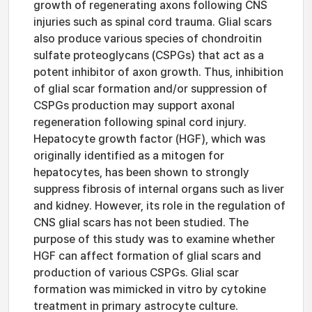
growth of regenerating axons following CNS
injuries such as spinal cord trauma. Glial scars
also produce various species of chondroitin
sulfate proteoglycans (CSPGs) that act as a
potent inhibitor of axon growth. Thus, inhibition
of glial scar formation and/or suppression of
CSPGs production may support axonal
regeneration following spinal cord injury.
Hepatocyte growth factor (HGF), which was
originally identified as a mitogen for
hepatocytes, has been shown to strongly
suppress fibrosis of internal organs such as liver
and kidney. However, its role in the regulation of
CNS glial scars has not been studied. The
purpose of this study was to examine whether
HGF can affect formation of glial scars and
production of various CSPGs. Glial scar
formation was mimicked in vitro by cytokine
treatment in primary astrocyte culture.