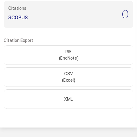
Citations
0
SCOPUS
Citation Export
RIS
(EndNote)
CSV
(Excel)
XML