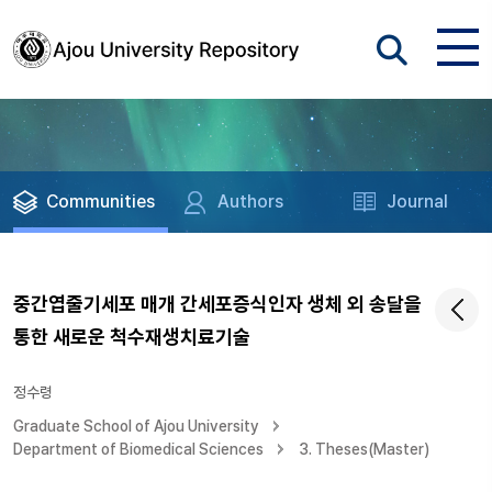
Communities
Authors
Journal
중간엽줄기세포 매개 간세포증식인자 생체 외 송달을
통한 새로운 척수재생치료기술
정수령
Graduate School of Ajou University
Department of Biomedical Sciences
3. Theses(Master)