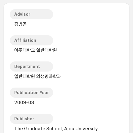
Advisor
김병곤
Affiliation
아주대학교 일반대학원
Department
일반대학원 의생명과학과
Publication Year
2009-08
Publisher
The Graduate School, Ajou University