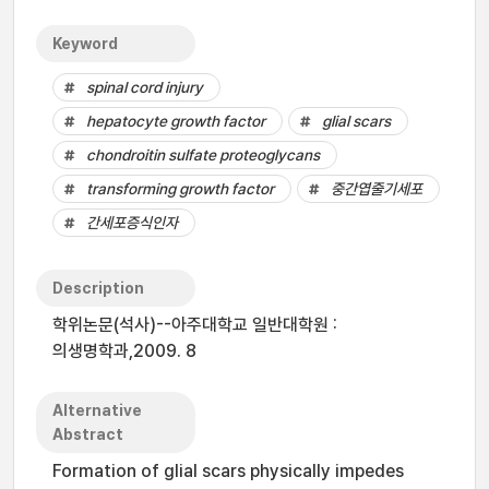
Keyword
spinal cord injury
hepatocyte growth factor
glial scars
chondroitin sulfate proteoglycans
transforming growth factor
중간엽줄기세포
간세포증식인자
Description
학위논문(석사)--아주대학교 일반대학원 :
의생명학과,2009. 8
Alternative
Abstract
Formation of glial scars physically impedes