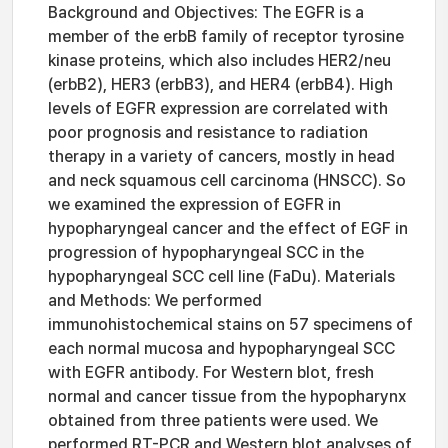
Background and Objectives: The EGFR is a
member of the erbB family of receptor tyrosine
kinase proteins, which also includes HER2/neu
(erbB2), HER3 (erbB3), and HER4 (erbB4). High
levels of EGFR expression are correlated with
poor prognosis and resistance to radiation
therapy in a variety of cancers, mostly in head
and neck squamous cell carcinoma (HNSCC). So
we examined the expression of EGFR in
hypopharyngeal cancer and the effect of EGF in
progression of hypopharyngeal SCC in the
hypopharyngeal SCC cell line (FaDu). Materials
and Methods: We performed
immunohistochemical stains on 57 specimens of
each normal mucosa and hypopharyngeal SCC
with EGFR antibody. For Western blot, fresh
normal and cancer tissue from the hypopharynx
obtained from three patients were used. We
performed RT-PCR and Western blot analyses of