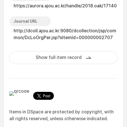
https://aurora.ajou.ac.kr/handle/2018.oak/17140
Journal URL
http://dcoll.ajou.ac.kr:9080/dcollection/jsp/com
mon/DcLoOrgPer.jsp?sItemId=000000002707
Show full item record
Items in DSpace are protected by copyright, with
all rights reserved, unless otherwise indicated.