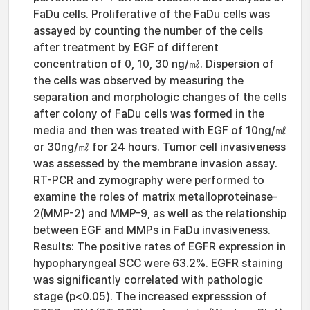
FaDu cells. Proliferative of the FaDu cells was
assayed by counting the number of the cells
after treatment by EGF of different
concentration of 0, 10, 30 ng/㎖. Dispersion of
the cells was observed by measuring the
separation and morphologic changes of the cells
after colony of FaDu cells was formed in the
media and then was treated with EGF of 10ng/㎖
or 30ng/㎖ for 24 hours. Tumor cell invasiveness
was assessed by the membrane invasion assay.
RT-PCR and zymography were performed to
examine the roles of matrix metalloproteinase-
2(MMP-2) and MMP-9, as well as the relationship
between EGF and MMPs in FaDu invasiveness.
Results: The positive rates of EGFR expression in
hypopharyngeal SCC were 63.2%. EGFR staining
was significantly correlated with pathologic
stage (p<0.05). The increased expresssion of