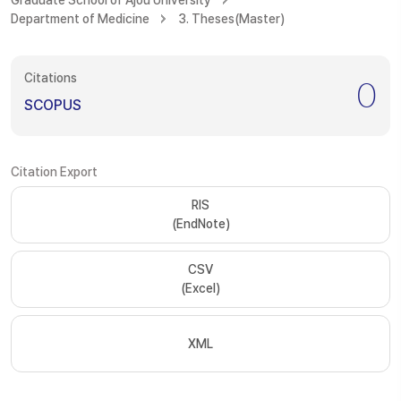
Graduate School of Ajou University
Department of Medicine
3. Theses(Master)
Citations
0
SCOPUS
Citation Export
RIS
(EndNote)
CSV
(Excel)
XML