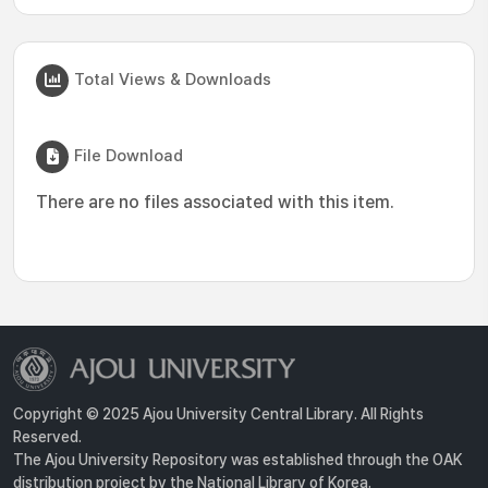
Total Views & Downloads
File Download
There are no files associated with this item.
Copyright © 2025 Ajou University Central Library. All Rights
Reserved.
The Ajou University Repository was established through the OAK
distribution project by the National Library of Korea.