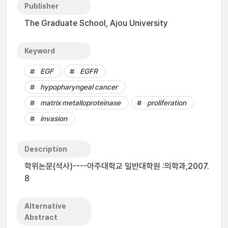
Publisher
The Graduate School, Ajou University
Keyword
EGF
EGFR
hypopharyngeal cancer
matrix metalloproteinase
proliferation
invasion
Description
학위논문(석사)----아주대학교 일반대학원 :의학과,2007.
8
Alternative
Abstract