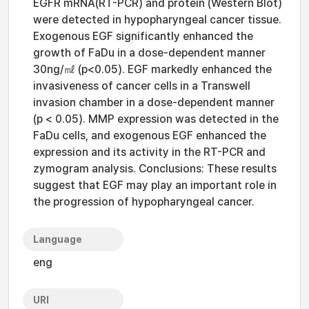
EGFR mRNA(RT-PCR) and protein (Western Blot)
were detected in hypopharyngeal cancer tissue.
Exogenous EGF significantly enhanced the
growth of FaDu in a dose-dependent manner
30ng/㎖ (p<0.05). EGF markedly enhanced the
invasiveness of cancer cells in a Transwell
invasion chamber in a dose-dependent manner
(p < 0.05). MMP expression was detected in the
FaDu cells, and exogenous EGF enhanced the
expression and its activity in the RT-PCR and
zymogram analysis. Conclusions: These results
suggest that EGF may play an important role in
the progression of hypopharyngeal cancer.
Language
eng
URI