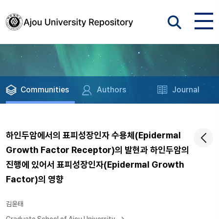
Communities
Authors
Journal
하인두암에서의 표피성장인자 수용체(Epidermal
Growth Factor Receptor)의 발현과 하인두암의
진행에 있어서 표피성장인자(Epidermal Growth
Factor)의 영향
김윤태