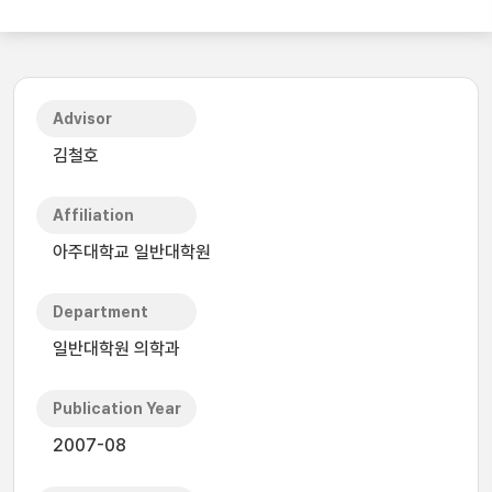
Advisor
김철호
Affiliation
아주대학교 일반대학원
Department
일반대학원 의학과
Publication Year
2007-08