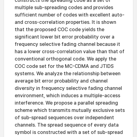
constructs the spreading code as a set of
multiple sub-spreading codes and provides
sufficient number of codes with excellent auto-
and cross-correlation properties. It is shown
that the proposed COC code yields the
significant lower bit error probability over a
frequency selective fading channel because it
has a lower cross-correlation value than that of
conventional orthogonal code. We apply the
COC code set for the MC-CDMA and JTIDS
systems. We analyze the relationship between
average bit error probability and channel
diversity in frequency selective fading channel
environment, which induces a multiple-access
interference. We propose a parallel spreading
scheme which transmits mutually exclusive sets
of sub-spread sequences over independent
channels. The spread sequence of every data
symbol is constructed with a set of sub-spread