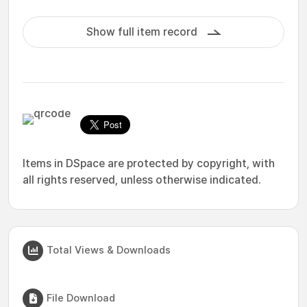
Show full item record
Items in DSpace are protected by copyright, with
all rights reserved, unless otherwise indicated.
Total Views & Downloads
File Download