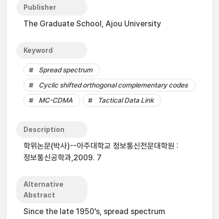
Publisher
The Graduate School, Ajou University
Keyword
Spread spectrum
Cyclic shifted orthogonal complementary codes
MC-CDMA
Tactical Data Link
Description
학위논문(박사)--아주대학교 정보통신전문대학원 :
정보통신공학과,2009. 7
Alternative
Abstract
Since the late 1950’s, spread spectrum