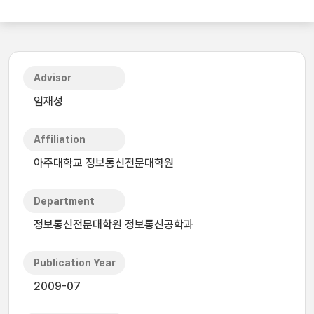
Advisor
임재성
Affiliation
아주대학교 정보통신전문대학원
Department
정보통신전문대학원 정보통신공학과
Publication Year
2009-07