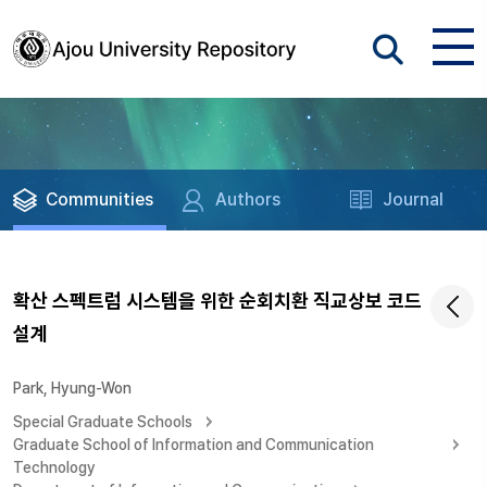
Communities
Authors
Journal
확산 스펙트럼 시스템을 위한 순회치환 직교상보 코드
설계
Park, Hyung-Won
Special Graduate Schools
Graduate School of Information and Communication
Technology