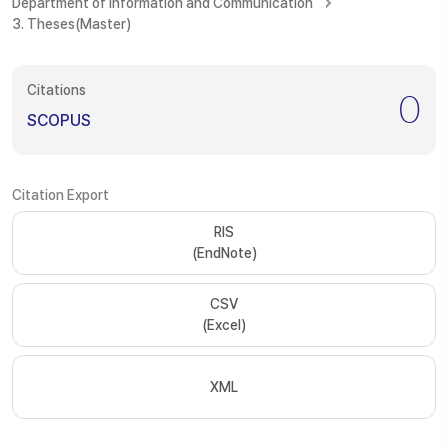
Department of Information and Communication
3. Theses(Master)
Citations
0
SCOPUS
Citation Export
RIS
(EndNote)
CSV
(Excel)
XML