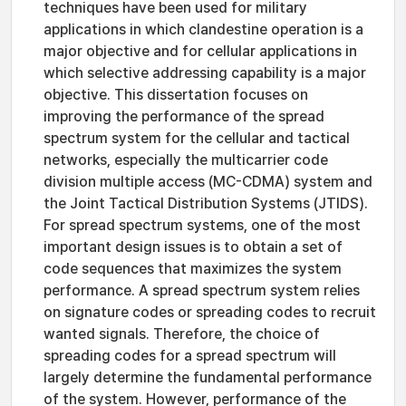
techniques have been used for military
applications in which clandestine operation is a
major objective and for cellular applications in
which selective addressing capability is a major
objective. This dissertation focuses on
improving the performance of the spread
spectrum system for the cellular and tactical
networks, especially the multicarrier code
division multiple access (MC-CDMA) system and
the Joint Tactical Distribution Systems (JTIDS).
For spread spectrum systems, one of the most
important design issues is to obtain a set of
code sequences that maximizes the system
performance. A spread spectrum system relies
on signature codes or spreading codes to recruit
wanted signals. Therefore, the choice of
spreading codes for a spread spectrum will
largely determine the fundamental performance
of the system. However, performance of the