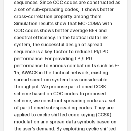
sequences. Since COC codes are constructed as
a set of sub-spreading codes, it shows better
cross-correlation property among them.
Simulation results show that MC-CDMA with
COC codes shows better average BER and
spectral efficiency. In the tactical data link
system, the successful design of spread
sequence is a key factor to reduce LPI/LPD
performance. For providing LPI/LPD
performance to various combat units such as F-
15, AWACS in the tactical network, existing
spread spectrum system loss considerable
throughput. We propose partitioned CCSK
scheme based on COC codes. In proposed
scheme, we construct spreading code as a set
of partitioned sub-spreading codes. They are
applied to cyclic shifted code keying (CCSK)
modulation and spread data symbols based on
the user’s demand. By exploiting cyclic shifted