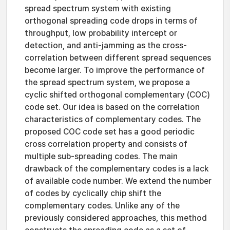
spread spectrum system with existing
orthogonal spreading code drops in terms of
throughput, low probability intercept or
detection, and anti-jamming as the cross-
correlation between different spread sequences
become larger. To improve the performance of
the spread spectrum system, we propose a
cyclic shifted orthogonal complementary (COC)
code set. Our idea is based on the correlation
characteristics of complementary codes. The
proposed COC code set has a good periodic
cross correlation property and consists of
multiple sub-spreading codes. The main
drawback of the complementary codes is a lack
of available code number. We extend the number
of codes by cyclically chip shift the
complementary codes. Unlike any of the
previously considered approaches, this method