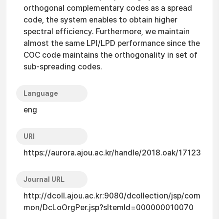
orthogonal complementary codes as a spread
code, the system enables to obtain higher
spectral efficiency. Furthermore, we maintain
almost the same LPI/LPD performance since the
COC code maintains the orthogonality in set of
sub-spreading codes.
Language
eng
URI
https://aurora.ajou.ac.kr/handle/2018.oak/17123
Journal URL
http://dcoll.ajou.ac.kr:9080/dcollection/jsp/com
mon/DcLoOrgPer.jsp?sItemId=000000010070