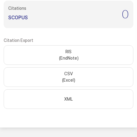
Citations
0
SCOPUS
Citation Export
RIS
(EndNote)
CSV
(Excel)
XML