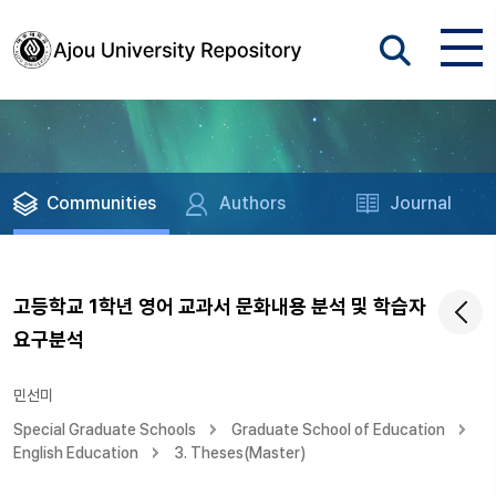
Communities
Authors
Journal
고등학교 1학년 영어 교과서 문화내용 분석 및 학습자
요구분석
민선미
Special Graduate Schools
Graduate School of Education
English Education
3. Theses(Master)