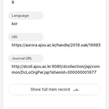
8
Language
kor
URI
https://aurora.ajou.ac.kr/handle/2018.oak/16983
Journal URL
http://dcoll.ajou.ac.kr:9080/dcollection/jsp/com
mon/DcLoOrgPer.jsp?sItemId=000000001677
Show full item record