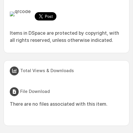
Items in DSpace are protected by copyright, with
all rights reserved, unless otherwise indicated.
Total Views & Downloads
File Download
There are no files associated with this item.