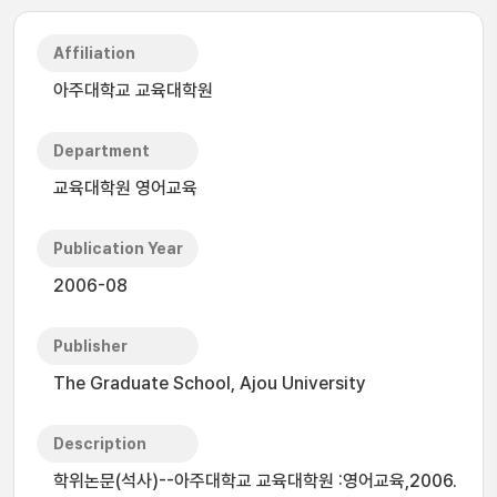
Affiliation
아주대학교 교육대학원
Department
교육대학원 영어교육
Publication Year
2006-08
Publisher
The Graduate School, Ajou University
Description
학위논문(석사)--아주대학교 교육대학원 :영어교육,2006.