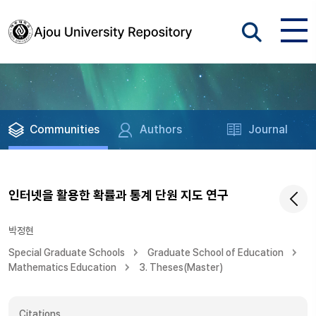
Communities
Authors
Journal
인터넷을 활용한 확률과 통계 단원 지도 연구
박정현
Special Graduate Schools
Graduate School of Education
Mathematics Education
3. Theses(Master)
Citations