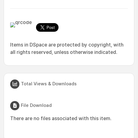
Items in DSpace are protected by copyright, with
all rights reserved, unless otherwise indicated.
Total Views & Downloads
File Download
There are no files associated with this item.