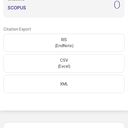
0
SCOPUS
Citation Export
RIS
(EndNote)
CSV
(Excel)
XML