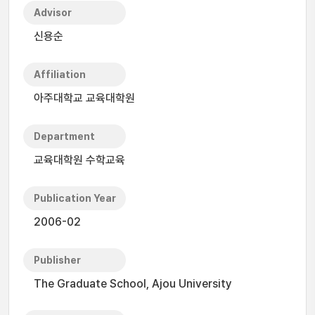
Advisor
신용순
Affiliation
아주대학교 교육대학원
Department
교육대학원 수학교육
Publication Year
2006-02
Publisher
The Graduate School, Ajou University