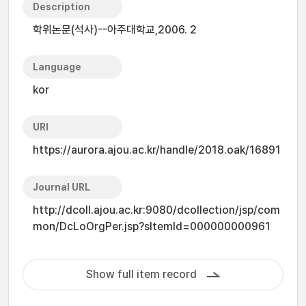
Description
학위논문(석사)--아주대학교,2006. 2
Language
kor
URI
https://aurora.ajou.ac.kr/handle/2018.oak/16891
Journal URL
http://dcoll.ajou.ac.kr:9080/dcollection/jsp/com
mon/DcLoOrgPer.jsp?sItemId=000000000961
Show full item record