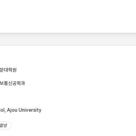
전문대학원
정보통신공학과
l, Ajou University
합성