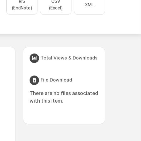
RIS
CSV
XML
(EndNote)
(Excel)
Total Views & Downloads
File Download
There are no files associated
with this item.