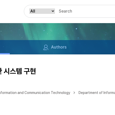
Authors
한 시스템 구현
Information and Communication Technology
Department of Inform