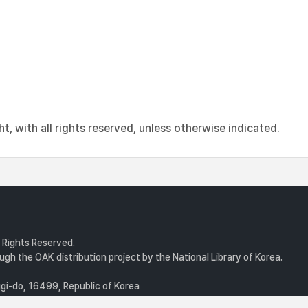
, with all rights reserved, unless otherwise indicated.
l Rights Reserved.
gh the OAK distribution project by the National Library of Korea.
i-do, 16499, Republic of Korea