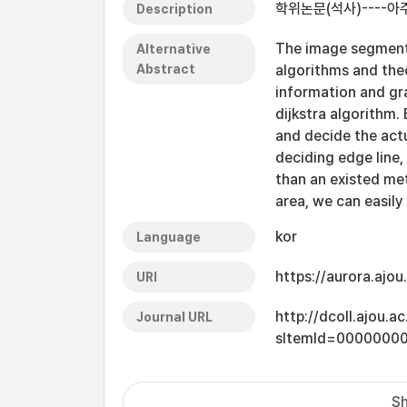
학위논문(석사)----
Description
The image segmenta
Alternative
Abstract
algorithms and theo
information and gr
dijkstra algorithm.
and decide the act
deciding edge line
than an existed me
area, we can easil
kor
Language
https://aurora.ajo
URI
http://dcoll.ajou.
Journal URL
sItemId=0000000
Sh