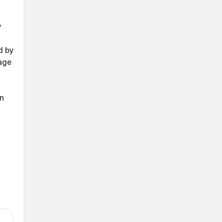
y
d by
mage
wn