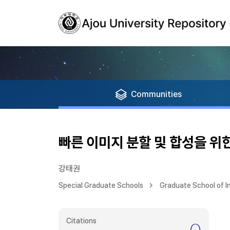
Communities
빠른 이미지 분할 및 합성을 위
강태권
Special Graduate Schools
Graduate School of 
Citations