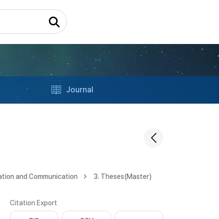
Journal
ation and Communication
3. Theses(Master)
Citation Export