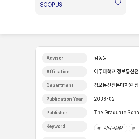
0
SCOPUS
김동윤
Advisor
아주대학교 정보통신
Affiliation
정보통신전문대학원 
Department
2008-02
Publication Year
The Graduate Schoo
Publisher
Keyword
이미지분할