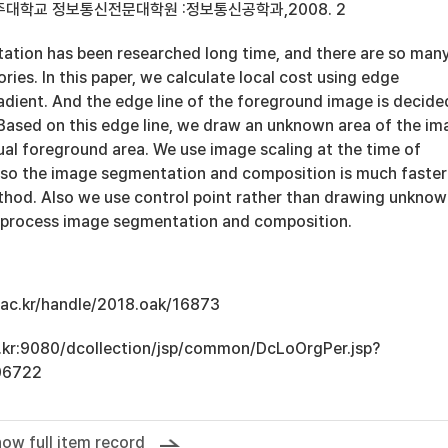
아주대학교 정보통신전문대학원 :정보통신공학과,2008. 2
tion has been researched long time, and there are so man
ries. In this paper, we calculate local cost using edge
adient. And the edge line of the foreground image is decide
 Based on this edge line, we draw an unknown area of the i
ual foreground area. We use image scaling at the time of
, so the image segmentation and composition is much faster
thod. Also we use control point rather than drawing unkno
y process image segmentation and composition.
u.ac.kr/handle/2018.oak/16873
ac.kr:9080/dcollection/jsp/common/DcLoOrgPer.jsp?
06722
ow full item record