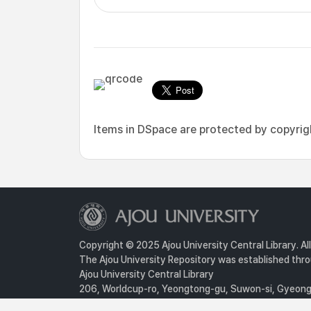
Items in DSpace are protected by copyright
Copyright © 2025 Ajou University Central Library. Al
The Ajou University Repository was established throu
Ajou University Central Library
206, Worldcup-ro, Yeongtong-gu, Suwon-si, Gyeongg