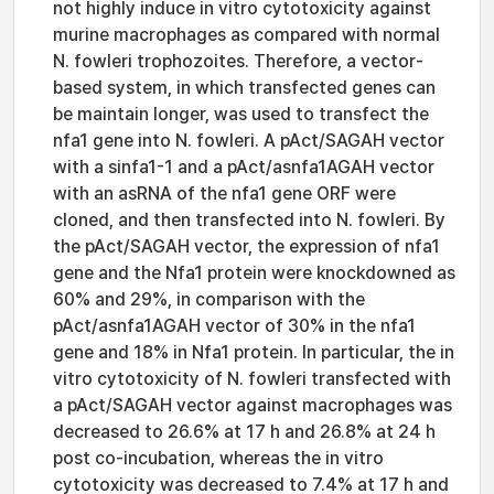
not highly induce in vitro cytotoxicity against
murine macrophages as compared with normal
N. fowleri trophozoites. Therefore, a vector-
based system, in which transfected genes can
be maintain longer, was used to transfect the
nfa1 gene into N. fowleri. A pAct/SAGAH vector
with a sinfa1-1 and a pAct/asnfa1AGAH vector
with an asRNA of the nfa1 gene ORF were
cloned, and then transfected into N. fowleri. By
the pAct/SAGAH vector, the expression of nfa1
gene and the Nfa1 protein were knockdowned as
60% and 29%, in comparison with the
pAct/asnfa1AGAH vector of 30% in the nfa1
gene and 18% in Nfa1 protein. In particular, the in
vitro cytotoxicity of N. fowleri transfected with
a pAct/SAGAH vector against macrophages was
decreased to 26.6% at 17 h and 26.8% at 24 h
post co-incubation, whereas the in vitro
cytotoxicity was decreased to 7.4% at 17 h and