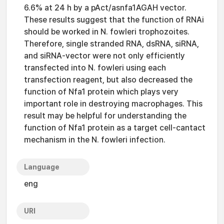
6.6% at 24 h by a pAct/asnfa1AGAH vector.
These results suggest that the function of RNAi
should be worked in N. fowleri trophozoites.
Therefore, single stranded RNA, dsRNA, siRNA,
and siRNA-vector were not only efficiently
transfected into N. fowleri using each
transfection reagent, but also decreased the
function of Nfa1 protein which plays very
important role in destroying macrophages. This
result may be helpful for understanding the
function of Nfa1 protein as a target cell-cantact
mechanism in the N. fowleri infection.
Language
eng
URI