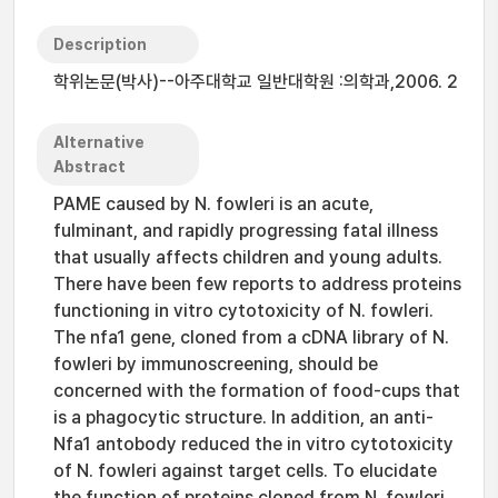
Description
학위논문(박사)--아주대학교 일반대학원 :의학과,2006. 2
Alternative
Abstract
PAME caused by N. fowleri is an acute,
fulminant, and rapidly progressing fatal illness
that usually affects children and young adults.
There have been few reports to address proteins
functioning in vitro cytotoxicity of N. fowleri.
The nfa1 gene, cloned from a cDNA library of N.
fowleri by immunoscreening, should be
concerned with the formation of food-cups that
is a phagocytic structure. In addition, an anti-
Nfa1 antobody reduced the in vitro cytotoxicity
of N. fowleri against target cells. To elucidate
the function of proteins cloned from N. fowleri,