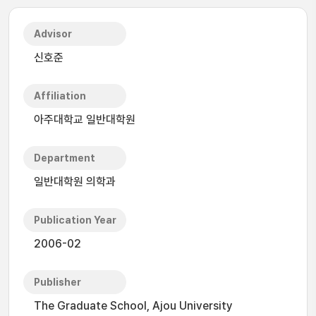
Advisor
신호준
Affiliation
아주대학교 일반대학원
Department
일반대학원 의학과
Publication Year
2006-02
Publisher
The Graduate School, Ajou University