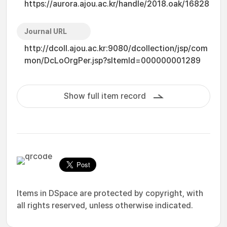
https://aurora.ajou.ac.kr/handle/2018.oak/16828
Journal URL
http://dcoll.ajou.ac.kr:9080/dcollection/jsp/com
mon/DcLoOrgPer.jsp?sItemId=000000001289
Show full item record
Items in DSpace are protected by copyright, with
all rights reserved, unless otherwise indicated.