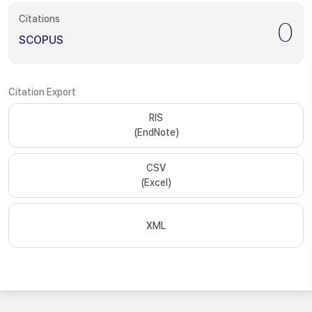
Citations
0
SCOPUS
Citation Export
RIS
(EndNote)
CSV
(Excel)
XML