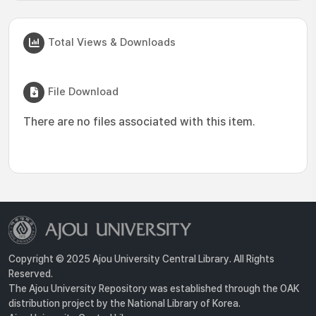
Total Views & Downloads
File Download
There are no files associated with this item.
Copyright © 2025 Ajou University Central Library. All Rights
Reserved.
The Ajou University Repository was established through the OAK
distribution project by the National Library of Korea.