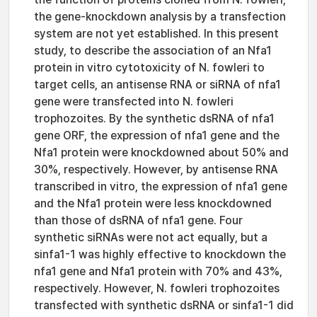
the gene-knockdown analysis by a transfection
system are not yet established. In this present
study, to describe the association of an Nfa1
protein in vitro cytotoxicity of N. fowleri to
target cells, an antisense RNA or siRNA of nfa1
gene were transfected into N. fowleri
trophozoites. By the synthetic dsRNA of nfa1
gene ORF, the expression of nfa1 gene and the
Nfa1 protein were knockdowned about 50% and
30%, respectively. However, by antisense RNA
transcribed in vitro, the expression of nfa1 gene
and the Nfa1 protein were less knockdowned
than those of dsRNA of nfa1 gene. Four
synthetic siRNAs were not act equally, but a
sinfa1-1 was highly effective to knockdown the
nfa1 gene and Nfa1 protein with 70% and 43%,
respectively. However, N. fowleri trophozoites
transfected with synthetic dsRNA or sinfa1-1 did