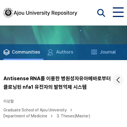
Communities
Authors
Journal
Antisense RNA를 이용한 병원성자유아메바로부터
클로닝된 nfa1 유전자의 발현억제 시스템
이상철
Graduate School of Ajou University
Department of Medicine
3. Theses(Master)