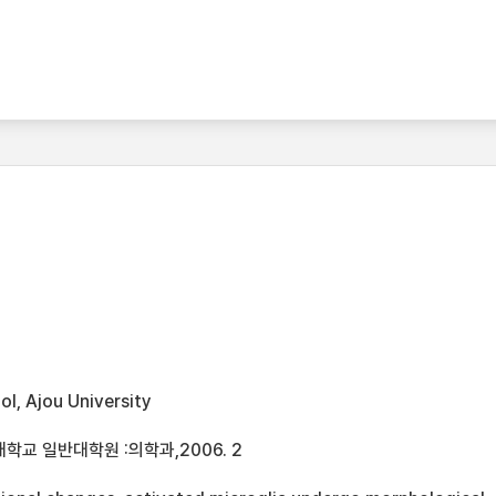
l, Ajou University
학교 일반대학원 :의학과,2006. 2