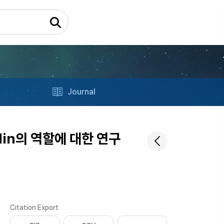
Journal
lin의 역할에 대한 연구
Citation Export