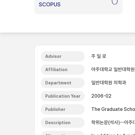
0
SCOPUS
주 일 로
Advisor
아주대학교 일반대학원
Affiliation
일반대학원 의학과
Department
2006-02
Publication Year
The Graduate Schoo
Publisher
학위논문(석사)--아주대
Description