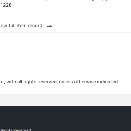
01228
ow full item record
, with all rights reserved, unless otherwise indicated.
l Rights Reserved.