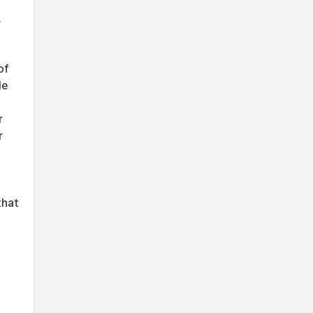
.
of
le
d
r
r
that