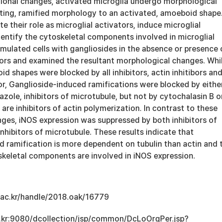
ctional changes, activated microglia undergo morphological
ting, ramified morphology to an activated, amoeboid shape
e their role as microglial activators, induce microglial
dentify the cytoskeletal components involved in microglial
imulated cells with gangliosides in the absence or presence 
itors and examined the resultant morphological changes. Whi
 shapes were blocked by all inhibitors, actin inhitibors an
or, Ganglioside-induced ramifications were blocked by eithe
azole, inhibitors of microtubule, but not by cytochalasin B o
 are inhibitors of actin polymerization. In contrast to these
ges, iNOS expression was suppressed by both inhibitors of
inhibitors of microtubule. These results indicate that
d ramification is more dependent on tubulin than actin and 
skeletal components are involved in iNOS expression.
u.ac.kr/handle/2018.oak/16779
ac.kr:9080/dcollection/jsp/common/DcLoOrgPer.jsp?