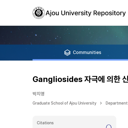
Communities
Gangliosides 자극에 의
박지영
Graduate School of Ajou University
Department 
Citations