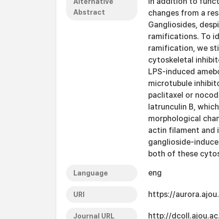
In addition to fun
Alternative
Abstract
changes from a res
Gangliosides, despit
ramifications. To i
ramification, we st
cytoskeletal inhib
LPS-induced ameboid
microtubule inhibit
paclitaxel or nocod
latrunculin B, which
morphological chan
actin filament and 
ganglioside-induce
both of these cyto
eng
Language
https://aurora.ajo
URI
http://dcoll.ajou.
Journal URL