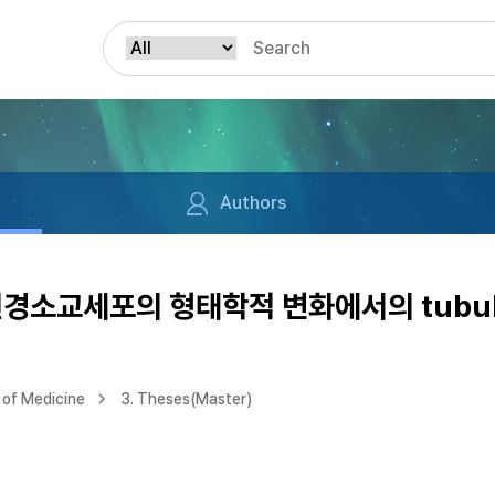
Authors
한 신경소교세포의 형태학적 변화에서의 tubu
of Medicine
3. Theses(Master)