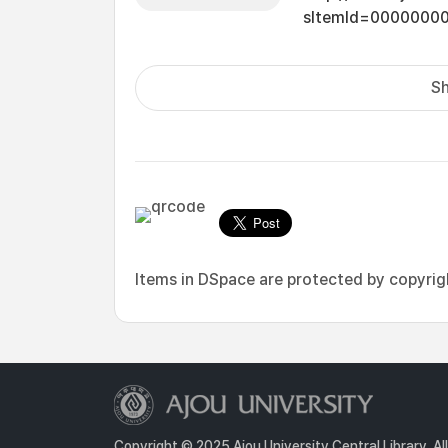
sItemId=0000000
Sh
Items in DSpace are protected by copyright
Copyright © 2025 Ajou University Central Library. Al