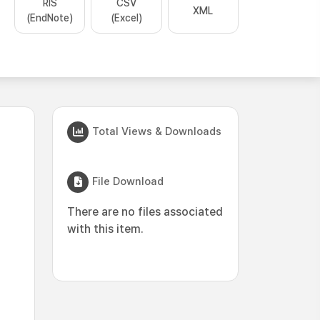
RIS
CSV
XML
(EndNote)
(Excel)
Total Views & Downloads
File Download
There are no files associated
with this item.