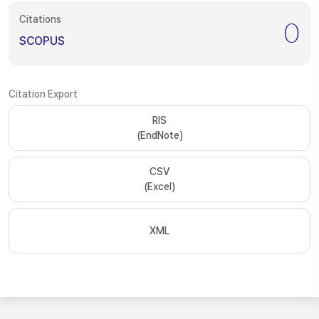
Citations
0
SCOPUS
Citation Export
RIS
(EndNote)
CSV
(Excel)
XML