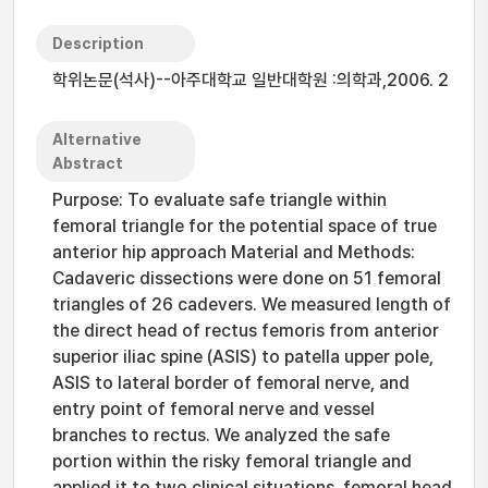
Description
학위논문(석사)--아주대학교 일반대학원 :의학과,2006. 2
Alternative
Abstract
Purpose: To evaluate safe triangle within
femoral triangle for the potential space of true
anterior hip approach Material and Methods:
Cadaveric dissections were done on 51 femoral
triangles of 26 cadevers. We measured length of
the direct head of rectus femoris from anterior
superior iliac spine (ASIS) to patella upper pole,
ASIS to lateral border of femoral nerve, and
entry point of femoral nerve and vessel
branches to rectus. We analyzed the safe
portion within the risky femoral triangle and
applied it to two clinical situations, femoral head