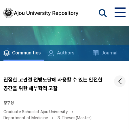
Communities
Authors
Journal
진정한 고관절 전방도달에 사용할 수 있는 안전한
공간을 위한 해부학적 고찰
정구영
Graduate School of Ajou University
Department of Medicine
3. Theses(Master)