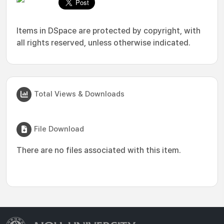
Items in DSpace are protected by copyright, with
all rights reserved, unless otherwise indicated.
Total Views & Downloads
File Download
There are no files associated with this item.