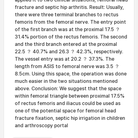
fracture and septic hip arthritis. Result: Usually,
there were three terminal branches to rectus
femoris from the femoral nerve. The entry point
of the first branch was at the proximal 17.5 ？
31.4% portion of the rectus femoris. The second
and the third branch entered at the proximal
22.5 ？ 40.7% and 26.3 ？ 42.3%, respectively.
The vessel entry was at 20.2 ？ 37.3%. The
length from ASIS to femoral nerve was 3.5 ？
8.5cm. Using this space, the operation was done
much easier in the two situations mentioned
above. Conclusion: We suggest that the space
within femoral triangle between proximal 17.5%
of rectus femoris and iliacus could be used as
one of the potential space for femoral head
fracture fixation, septic hip irrigation in children
and arthroscopy portal