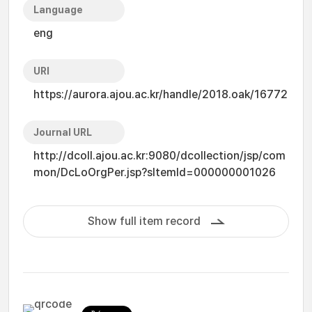
Language
eng
URI
https://aurora.ajou.ac.kr/handle/2018.oak/16772
Journal URL
http://dcoll.ajou.ac.kr:9080/dcollection/jsp/com
mon/DcLoOrgPer.jsp?sItemId=000000001026
Show full item record