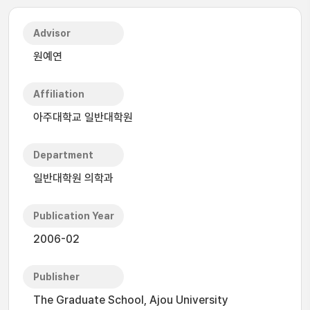
Advisor
원예연
Affiliation
아주대학교 일반대학원
Department
일반대학원 의학과
Publication Year
2006-02
Publisher
The Graduate School, Ajou University