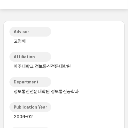
Advisor
고영배
Affiliation
아주대학교 정보통신전문대학원
Department
정보통신전문대학원 정보통신공학과
Publication Year
2006-02