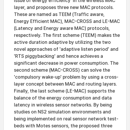
issue of energy efficiency' in the wireless MAC
layer, and proposes three new MAC protocols.
These are named as TEEM (Traffic aware,
Energy Efficient MAC), MAC-CROSS and LE-MAC
(Latency and Energy aware MAC) protocols,
respectively. The first scheme (TEEM) makes the
active duration adaptive by utilizing the two
novel approaches of 'adaptive listen period' and
'RTS piggybacking' and hence achieves a
significant decrease in power consumption. The
second scheme (MAC-CROSS) can solve the
'compulsory wake-up' problem by using a cross-
layer concept between MAC and routing layers.
Finally, the last scheme (LE-MAC) supports the
balance of the energy consumption and data
latency in wireless sensor networks. By being
studies on NS2 simulation environments and
being implemented on real sensor network test-
beds with Motes sensors, the proposed three