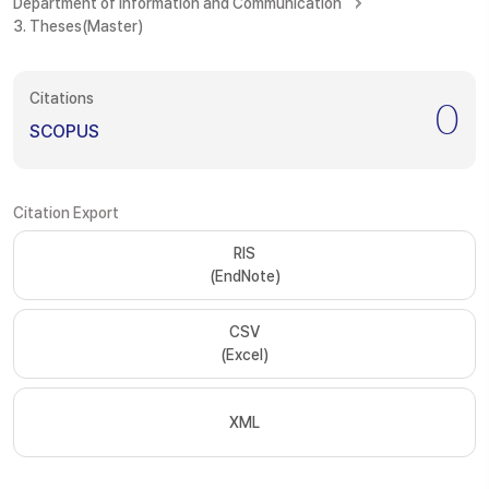
Department of Information and Communication
3. Theses(Master)
Citations
0
SCOPUS
Citation Export
RIS
(EndNote)
CSV
(Excel)
XML