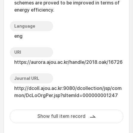
schemes are proved to be improved in terms of
energy efficiency.
Language
eng
URI
https://aurora.ajou.ac.kr/handle/2018.oak/16726
Journal URL
http://dcoll.ajou.ac.kr:9080/dcollection/jsp/com
mon/DcLoOrgPer.jsp?sItemId=000000001247
Show full item record