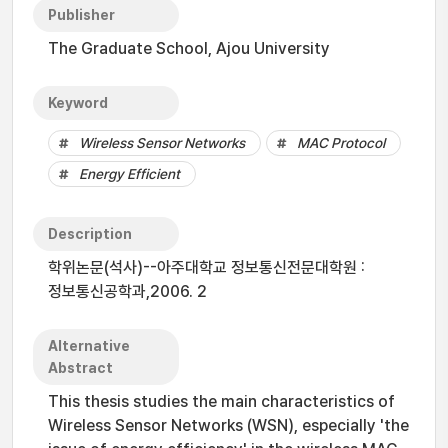
Publisher
The Graduate School, Ajou University
Keyword
Wireless Sensor Networks
MAC Protocol
Energy Efficient
Description
학위논문(석사)--아주대학교 정보통신전문대학원 :
정보통신공학과,2006. 2
Alternative
Abstract
This thesis studies the main characteristics of
Wireless Sensor Networks (WSN), especially 'the