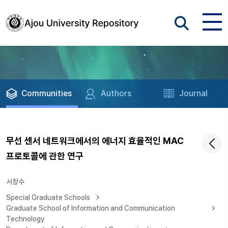
Communities
Authors
Journal
무선 센서 네트워크에서의 에너지 효율적인 MAC
프로토콜에 관한 연구
서창수
Special Graduate Schools
Graduate School of Information and Communication
Technology