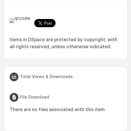
Items in DSpace are protected by copyright, with
all rights reserved, unless otherwise indicated.
Total Views & Downloads
File Download
There are no files associated with this item.