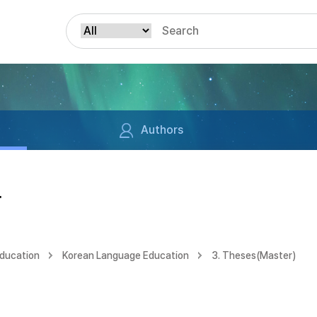
Authors
구
Education
Korean Language Education
3. Theses(Master)