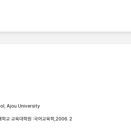
l, Ajou University
학교 교육대학원 :국어교육학,2006. 2