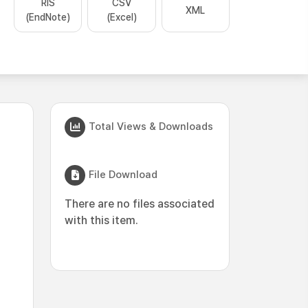
RIS
CSV
XML
(EndNote)
(Excel)
Total Views & Downloads
File Download
There are no files associated
with this item.