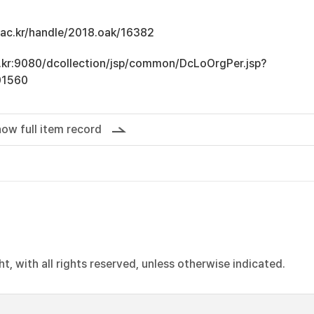
u.ac.kr/handle/2018.oak/16382
ac.kr:9080/dcollection/jsp/common/DcLoOrgPer.jsp?
01560
ow full item record
, with all rights reserved, unless otherwise indicated.