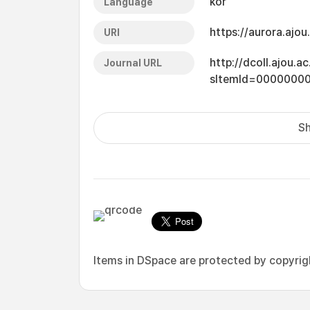
kor
Language
https://aurora.ajo
URI
http://dcoll.ajou.
Journal URL
sItemId=0000000
Sh
Items in DSpace are protected by copyright