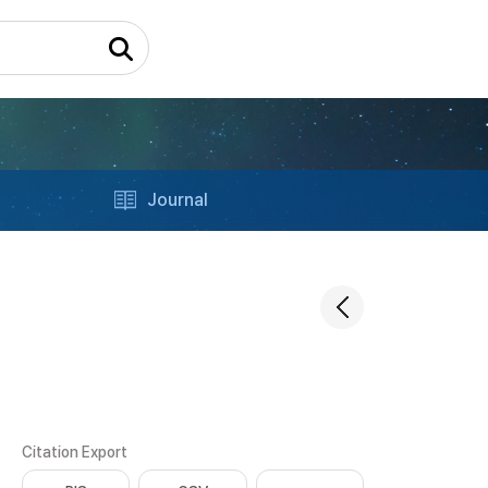
Journal
Citation Export