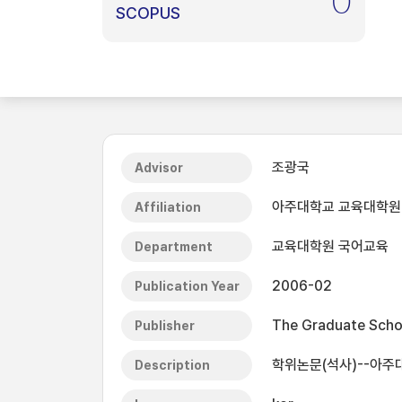
0
SCOPUS
조광국
Advisor
아주대학교 교육대학원
Affiliation
교육대학원 국어교육
Department
2006-02
Publication Year
The Graduate Schoo
Publisher
학위논문(석사)--아주대
Description