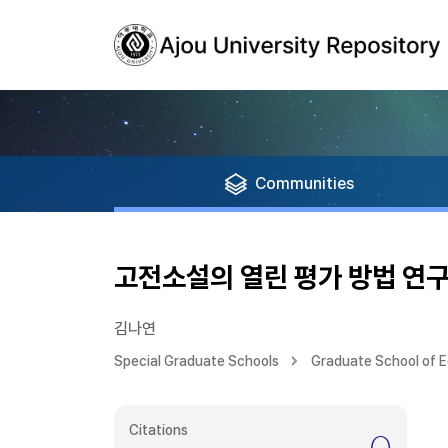
Communities
고전소설의 열린 평가 방법 연
김나연
Special Graduate Schools
Graduate School of 
Citations