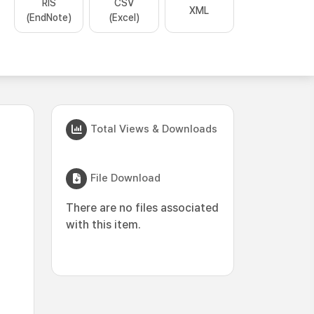
RIS
CSV
XML
(EndNote)
(Excel)
Total Views & Downloads
File Download
There are no files associated
with this item.