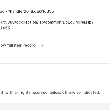
u.ac.kr/handle/2018.oak/16335
ac.kr:9080/dcollection/jsp/common/DcLoOrgPer.jsp?
01455
ow full item record
, with all rights reserved, unless otherwise indicated.