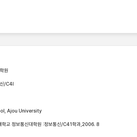
대학원
/C4I
l, Ajou University
학교 정보통신대학원 :정보통신/C41학과,2006. 8