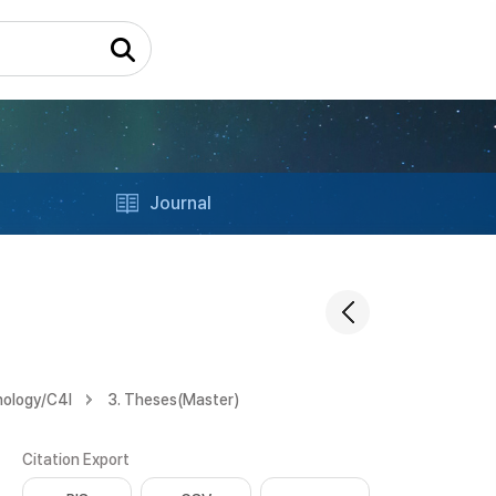
Journal
nology/C4l
3. Theses(Master)
Citation Export