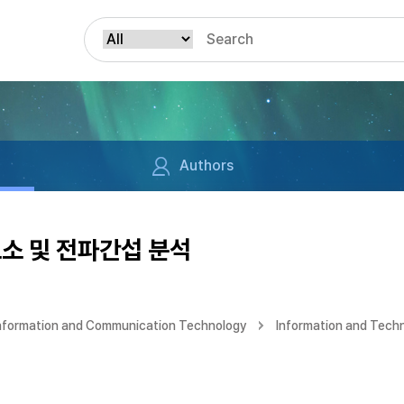
Authors
소 및 전파간섭 분석
Information and Communication Technology
Information and Tech