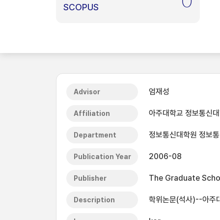
0
SCOPUS
엄재성
Advisor
아주대학교 정보통신
Affiliation
정보통신대학원 정보통신
Department
2006-08
Publication Year
The Graduate Schoo
Publisher
학위논문(석사)--아주대
Description