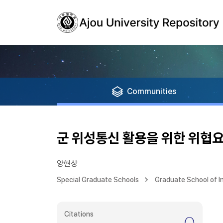
Communities
군 위성통신 활용을 위한 위협요
양현상
Special Graduate Schools
Graduate School of 
Citations