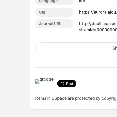
kor
Language
https://aurora.ajo
URI
http://dcoll.ajou.
Journal URL
sItemId=0000000
Sh
Items in DSpace are protected by copyright