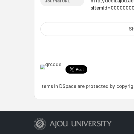
http://dcoll.ajou.
Journal URL
sItemId=0000000
Sh
Items in DSpace are protected by copyright