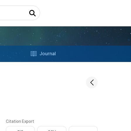
Journal
Citation Export