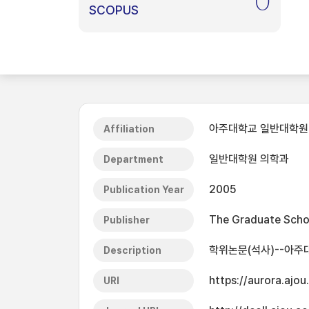
0
SCOPUS
아주대학교 일반대학원
Affiliation
일반대학원 의학과
Department
2005
Publication Year
The Graduate Schoo
Publisher
학위논문(석사)--아주대
Description
https://aurora.ajo
URI