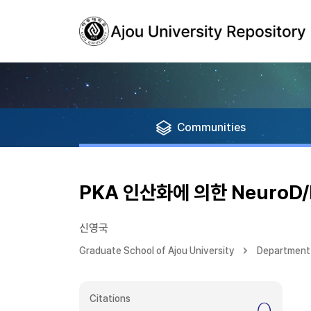
Communities
PKA 인산화에 의한 NeuroD
신영국
Graduate School of Ajou University
Department 
Citations