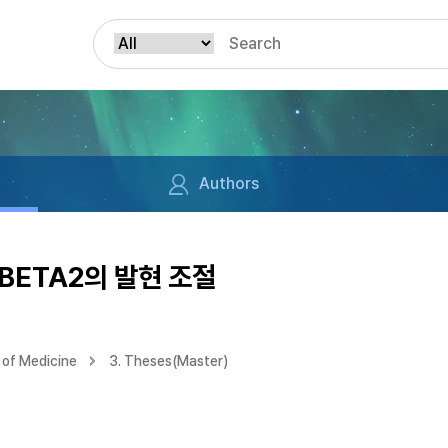
Authors
/BETA2의 발현 조절
of Medicine
3. Theses(Master)