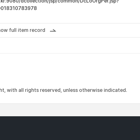
ac.kr:9080/dcollection/jsp/common/DcLoOrgPer.jsp?
0018310783978
ow full item record
, with all rights reserved, unless otherwise indicated.