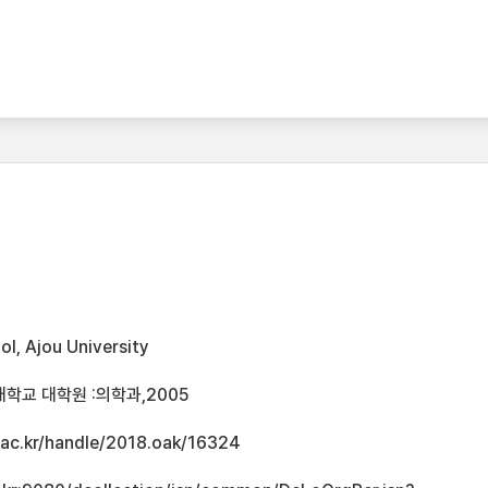
l, Ajou University
학교 대학원 :의학과,2005
u.ac.kr/handle/2018.oak/16324