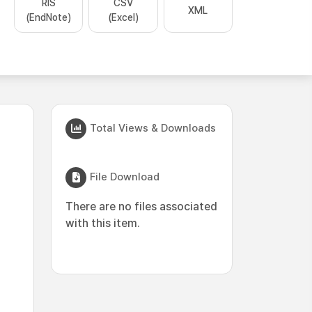
RIS
CSV
XML
(EndNote)
(Excel)
Total Views & Downloads
File Download
There are no files associated
with this item.