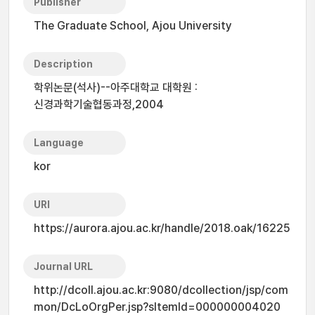
Publisher
The Graduate School, Ajou University
Description
학위논문(석사)--아주대학교 대학원 :
신경과학기술협동과정,2004
Language
kor
URI
https://aurora.ajou.ac.kr/handle/2018.oak/16225
Journal URL
http://dcoll.ajou.ac.kr:9080/dcollection/jsp/com
mon/DcLoOrgPer.jsp?sItemId=000000004020