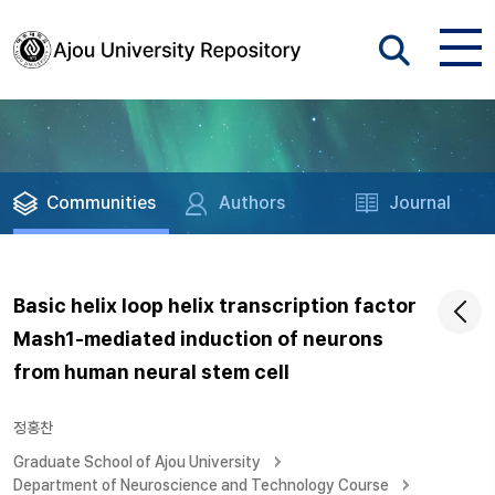
Communities
Authors
Journal
Basic helix loop helix transcription factor
Mash1-mediated induction of neurons
from human neural stem cell
정홍찬
Graduate School of Ajou University
Department of Neuroscience and Technology Course