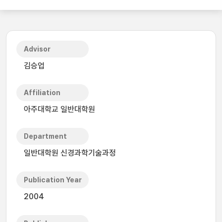
Advisor
김승업
Affiliation
아주대학교 일반대학원
Department
일반대학원 신경과학기술과정
Publication Year
2004