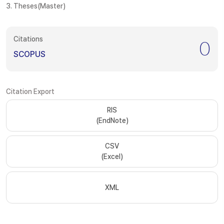
3. Theses(Master)
Citations
0
SCOPUS
Citation Export
RIS
(EndNote)
CSV
(Excel)
XML