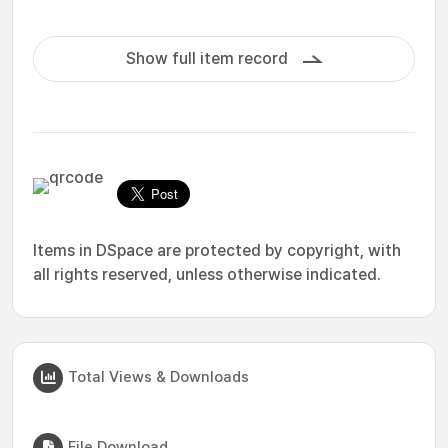
Show full item record
Items in DSpace are protected by copyright, with
all rights reserved, unless otherwise indicated.
Total Views & Downloads
File Download