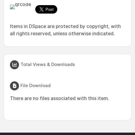
Items in DSpace are protected by copyright, with
all rights reserved, unless otherwise indicated.
Total Views & Downloads
File Download
There are no files associated with this item.