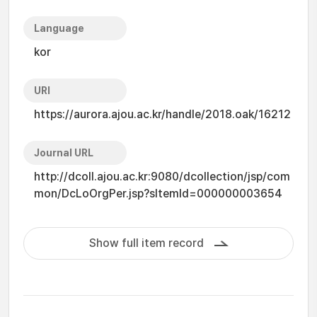
Language
kor
URI
https://aurora.ajou.ac.kr/handle/2018.oak/16212
Journal URL
http://dcoll.ajou.ac.kr:9080/dcollection/jsp/com
mon/DcLoOrgPer.jsp?sItemId=000000003654
Show full item record