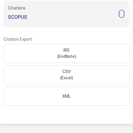
Citations
0
SCOPUS
Citation Export
RIS
(EndNote)
CSV
(Excel)
XML