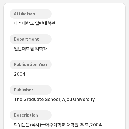
Affiliation
아주대학교 일반대학원
Department
일반대학원 의학과
Publication Year
2004
Publisher
The Graduate School, Ajou University
Description
학위논문(석사)--아주대학교 대학원 :의학,2004