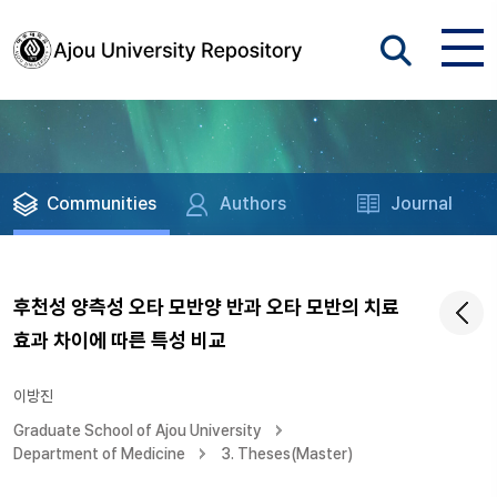
Communities
Authors
Journal
후천성 양측성 오타 모반양 반과 오타 모반의 치료
효과 차이에 따른 특성 비교
이방진
Graduate School of Ajou University
Department of Medicine
3. Theses(Master)