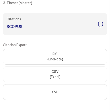
3. Theses(Master)
Citations
0
SCOPUS
Citation Export
RIS
(EndNote)
CSV
(Excel)
XML