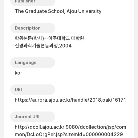
Publisher
The Graduate School, Ajou University
Description
학위논문(박사)--아주대학교 대학원 :
신경과학기술협동과정,2004
Language
kor
URI
https://aurora.ajou.ac.kr/handle/2018.oak/16171
Journal URL
http://dcoll.ajou.ac.kr:9080/dcollection/jsp/com
mon/DcLoOrgPer.jsp?sItemId=000000004229