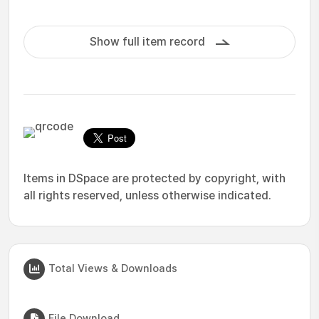
Show full item record
Items in DSpace are protected by copyright, with
all rights reserved, unless otherwise indicated.
Total Views & Downloads
File Download