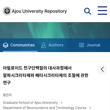
Communities
Authors
Journal
아밀로이드 전구단백질의 대사과정에서
알파시크리타제와 베타시크리타제의 조절에 관한
연구
황은미
Graduate School of Ajou University
Department of Neuroscience and Technology Course