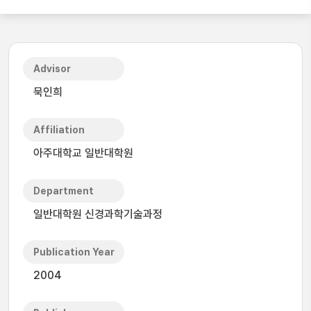
Advisor
묵인희
Affiliation
아주대학교 일반대학원
Department
일반대학원 신경과학기술과정
Publication Year
2004