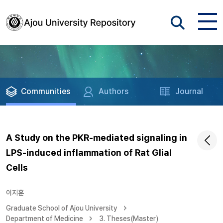
Communities
Authors
Journal
A Study on the PKR-mediated signaling in
LPS-induced inflammation of Rat Glial
Cells
이지훈
Graduate School of Ajou University
Department of Medicine
3. Theses(Master)