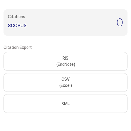
Citations
0
SCOPUS
Citation Export
RIS
(EndNote)
CSV
(Excel)
XML