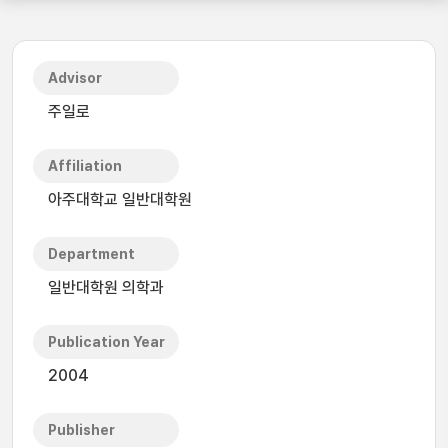
Advisor
주일로
Affiliation
아주대학교 일반대학원
Department
일반대학원 의학과
Publication Year
2004
Publisher