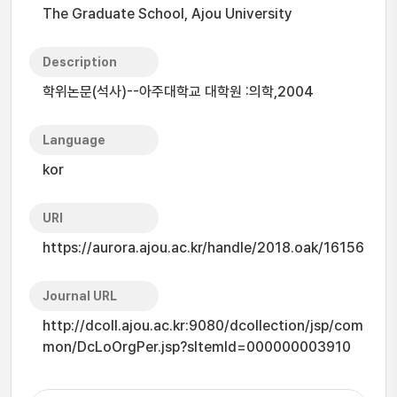
The Graduate School, Ajou University
Description
학위논문(석사)--아주대학교 대학원 :의학,2004
Language
kor
URI
https://aurora.ajou.ac.kr/handle/2018.oak/16156
Journal URL
http://dcoll.ajou.ac.kr:9080/dcollection/jsp/com
mon/DcLoOrgPer.jsp?sItemId=000000003910