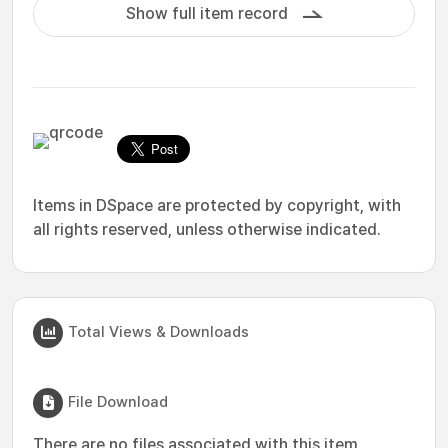
Show full item record
Items in DSpace are protected by copyright, with
all rights reserved, unless otherwise indicated.
Total Views & Downloads
File Download
There are no files associated with this item.