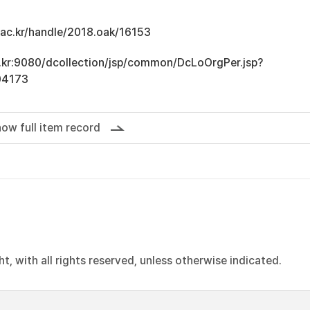
u.ac.kr/handle/2018.oak/16153
ac.kr:9080/dcollection/jsp/common/DcLoOrgPer.jsp?
04173
ow full item record
, with all rights reserved, unless otherwise indicated.