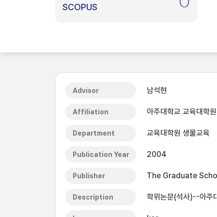
0
SCOPUS
남석현
Advisor
아주대학교 교육대학원
Affiliation
교육대학원 생물교육
Department
2004
Publication Year
The Graduate Schoo
Publisher
학위논문(석사)--아주
Description