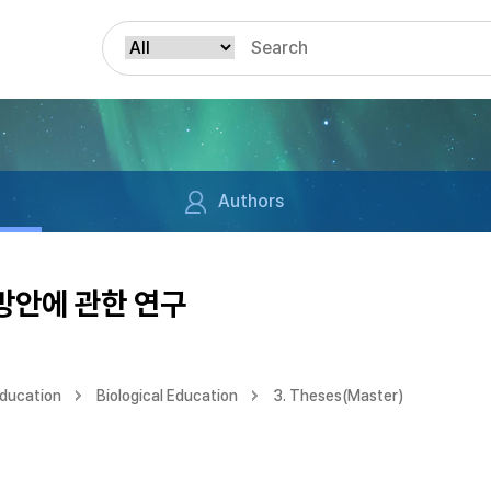
Authors
방안에 관한 연구
Education
Biological Education
3. Theses(Master)