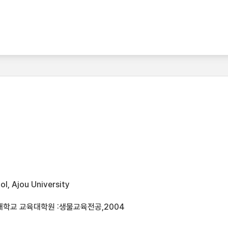
l, Ajou University
대학교 교육대학원 :생물교육전공,2004