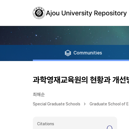
Communities
과학영재교육원의 현황과 개선
최해순
Special Graduate Schools
Graduate School of 
Citations