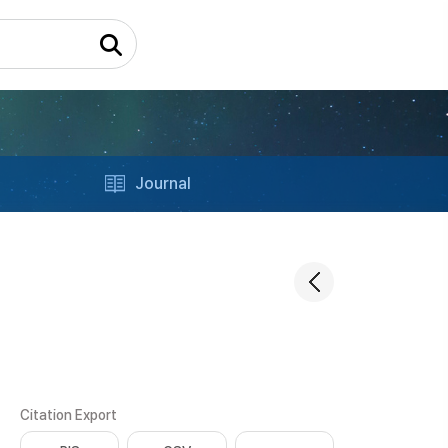
Journal
Citation Export