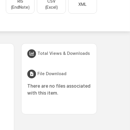
RIS
CSV
XML
(EndNote)
(Excel)
Total Views & Downloads
File Download
There are no files associated
with this item.