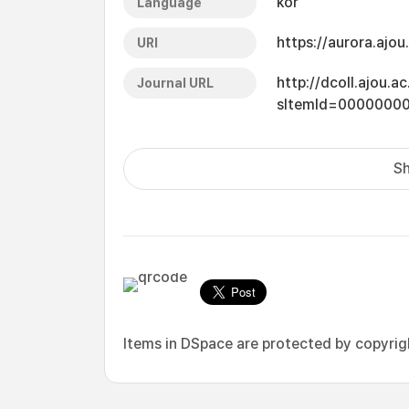
kor
Language
https://aurora.ajo
URI
http://dcoll.ajou.
Journal URL
sItemId=0000000
Sh
Items in DSpace are protected by copyright