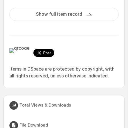
Show full item record
Items in DSpace are protected by copyright, with
all rights reserved, unless otherwise indicated.
Total Views & Downloads
File Download