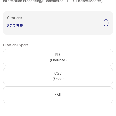
Information Processing/E-commerce
3. Theses(Master)
Citations
0
SCOPUS
Citation Export
RIS
(EndNote)
CSV
(Excel)
XML