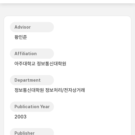
Advisor
황인준
Affiliation
아주대학교 정보통신대학원
Department
정보통신대학원 정보처리/전자상거래
Publication Year
2003
Publisher