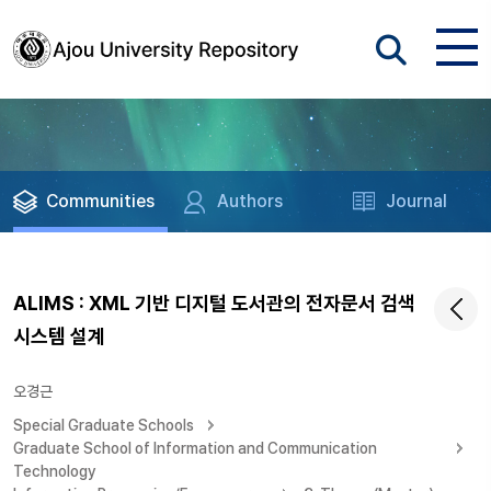
Communities
Authors
Journal
ALIMS : XML 기반 디지털 도서관의 전자문서 검색
시스템 설계
오경근
Special Graduate Schools
Graduate School of Information and Communication
Technology