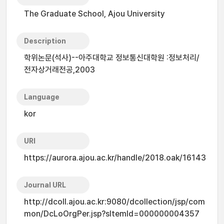
The Graduate School, Ajou University
Description
학위논문(석사)--아주대학교 정보통신대학원 :정보처리/
전자상거래전공,2003
Language
kor
URI
https://aurora.ajou.ac.kr/handle/2018.oak/16143
Journal URL
http://dcoll.ajou.ac.kr:9080/dcollection/jsp/com
mon/DcLoOrgPer.jsp?sItemId=000000004357