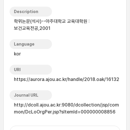
Description
학위논문(석사)--아주대학교 교육대학원 :
보건교육전공,2001
Language
kor
URI
https://aurora.ajou.ac.kr/handle/2018.oak/16132
Journal URL
http://dcoll.ajou.ac.kr:9080/dcollection/jsp/com
mon/DcLoOrgPer.jsp?sItemId=000000008856