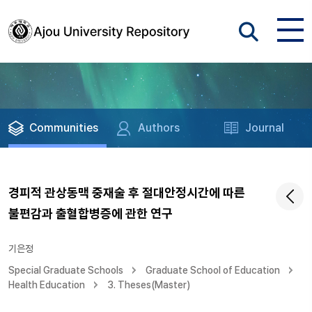
Communities
Authors
Journal
경피적 관상동맥 중재술 후 절대안정시간에 따른
불편감과 출혈합병증에 관한 연구
기은정
Special Graduate Schools
Graduate School of Education
Health Education
3. Theses(Master)