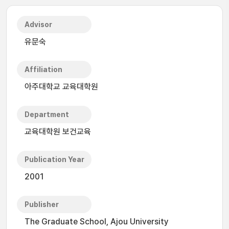
Advisor
유문숙
Affiliation
아주대학교 교육대학원
Department
교육대학원 보건교육
Publication Year
2001
Publisher
The Graduate School, Ajou University