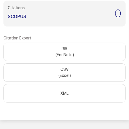
Citations
0
SCOPUS
Citation Export
RIS
(EndNote)
CSV
(Excel)
XML