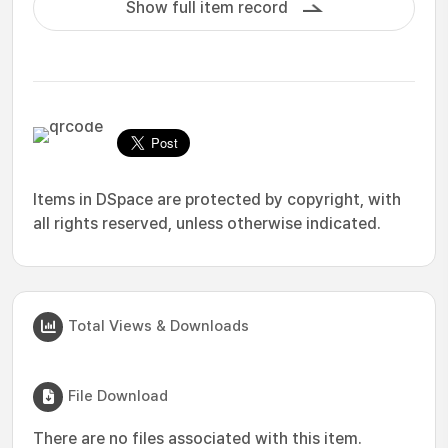
Show full item record
Items in DSpace are protected by copyright, with
all rights reserved, unless otherwise indicated.
Total Views & Downloads
File Download
There are no files associated with this item.