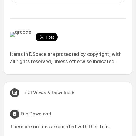
Items in DSpace are protected by copyright, with
all rights reserved, unless otherwise indicated.
Total Views & Downloads
File Download
There are no files associated with this item.