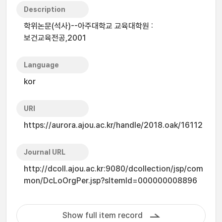
Description
학위논문(석사)--아주대학교 교육대학원 :
보건교육전공,2001
Language
kor
URI
https://aurora.ajou.ac.kr/handle/2018.oak/16112
Journal URL
http://dcoll.ajou.ac.kr:9080/dcollection/jsp/com
mon/DcLoOrgPer.jsp?sItemId=000000008896
Show full item record