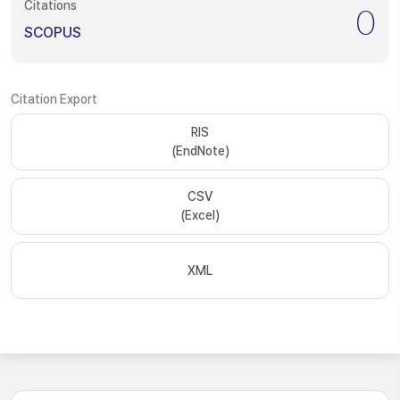
Citations
0
SCOPUS
Citation Export
RIS
(EndNote)
CSV
(Excel)
XML