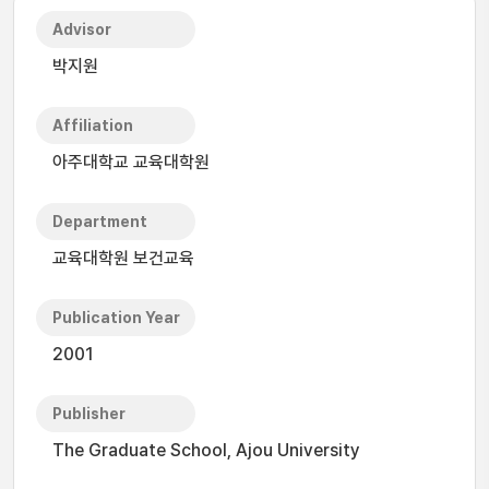
Advisor
박지원
Affiliation
아주대학교 교육대학원
Department
교육대학원 보건교육
Publication Year
2001
Publisher
The Graduate School, Ajou University