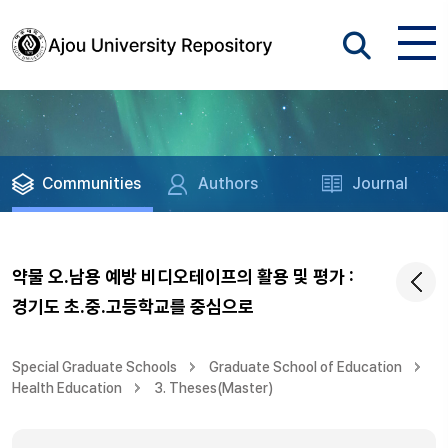
Communities
Authors
Journal
약물 오.남용 예방 비디오테이프의 활용 및 평가 :
경기도 초.중.고등학교를 중심으로
Special Graduate Schools
Graduate School of Education
Health Education
3. Theses(Master)