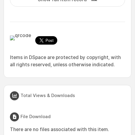
Items in DSpace are protected by copyright, with
all rights reserved, unless otherwise indicated.
Total Views & Downloads
File Download
There are no files associated with this item.