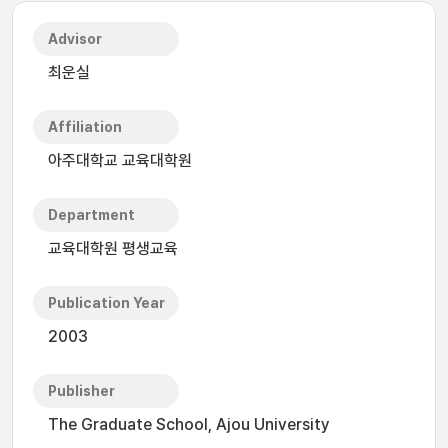
Advisor
최운실
Affiliation
아주대학교 교육대학원
Department
교육대학원 평생교육
Publication Year
2003
Publisher
The Graduate School, Ajou University