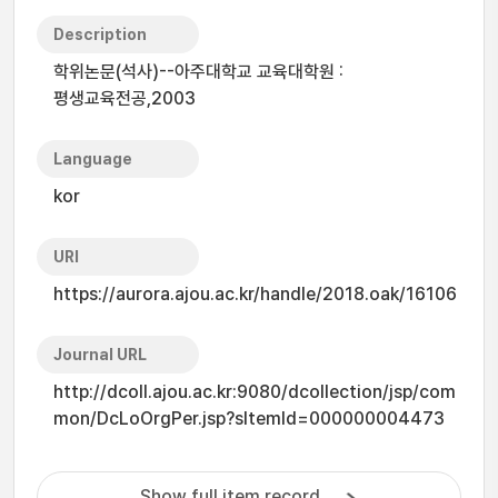
Description
학위논문(석사)--아주대학교 교육대학원 :
평생교육전공,2003
Language
kor
URI
https://aurora.ajou.ac.kr/handle/2018.oak/16106
Journal URL
http://dcoll.ajou.ac.kr:9080/dcollection/jsp/com
mon/DcLoOrgPer.jsp?sItemId=000000004473
Show full item record