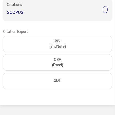
Citations
0
SCOPUS
Citation Export
RIS
(EndNote)
CSV
(Excel)
XML