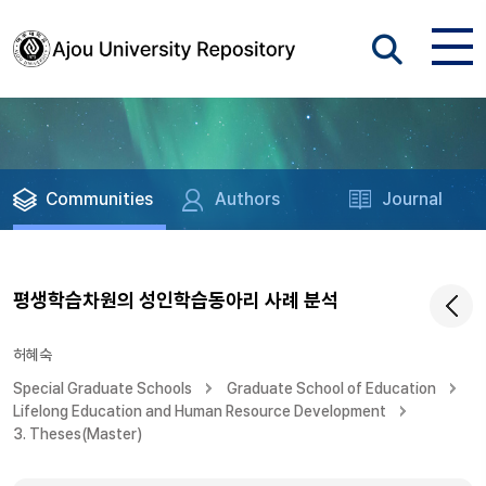
Communities
Authors
Journal
평생학습차원의 성인학습동아리 사례 분석
허혜숙
Special Graduate Schools
Graduate School of Education
Lifelong Education and Human Resource Development
3. Theses(Master)