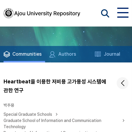
Communities
Authors
Journal
Heartbeat을 이용한 저비용 고가용성 시스템에
관한 연구
박주용
Special Graduate Schools
Graduate School of Information and Communication
Technology