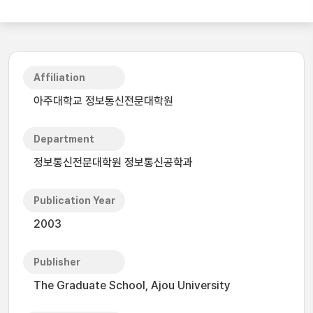
Affiliation
아주대학교 정보통신전문대학원
Department
정보통신전문대학원 정보통신공학과
Publication Year
2003
Publisher
The Graduate School, Ajou University