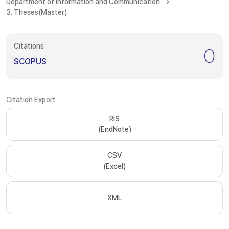
Department of Information and Communication
3. Theses(Master)
Citations
0
SCOPUS
Citation Export
RIS
(EndNote)
CSV
(Excel)
XML