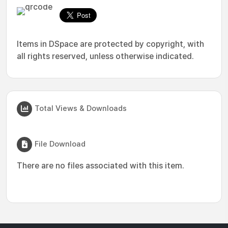
Items in DSpace are protected by copyright, with
all rights reserved, unless otherwise indicated.
Total Views & Downloads
File Download
There are no files associated with this item.