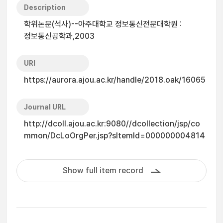
Description
학위논문(석사)--아주대학교 정보통신전문대학원 :
정보통신공학과,2003
URI
https://aurora.ajou.ac.kr/handle/2018.oak/16065
Journal URL
http://dcoll.ajou.ac.kr:9080//dcollection/jsp/co
mmon/DcLoOrgPer.jsp?sItemId=000000004814
Show full item record