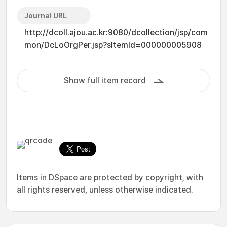
Journal URL
http://dcoll.ajou.ac.kr:9080/dcollection/jsp/com
mon/DcLoOrgPer.jsp?sItemId=000000005908
Show full item record
Items in DSpace are protected by copyright, with
all rights reserved, unless otherwise indicated.