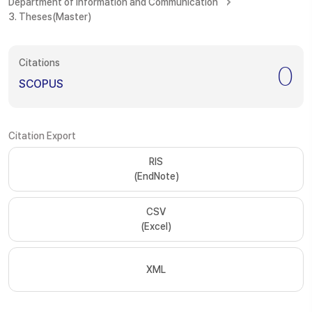
Department of Information and Communication
3. Theses(Master)
Citations
0
SCOPUS
Citation Export
RIS
(EndNote)
CSV
(Excel)
XML