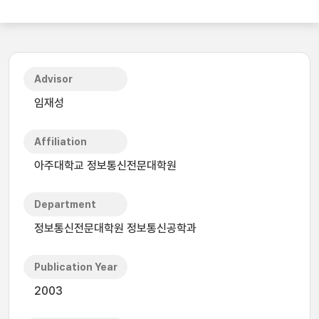
Advisor
임재성
Affiliation
아주대학교 정보통신전문대학원
Department
정보통신전문대학원 정보통신공학과
Publication Year
2003