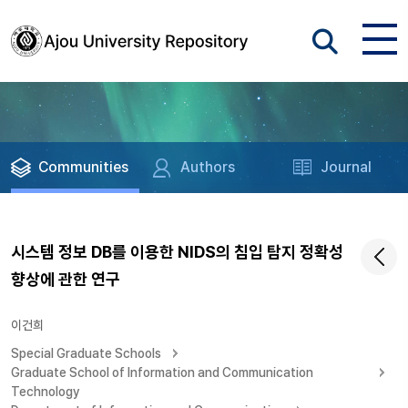
Communities
Authors
Journal
시스템 정보 DB를 이용한 NIDS의 침입 탐지 정확성
향상에 관한 연구
이건희
Special Graduate Schools
Graduate School of Information and Communication
Technology