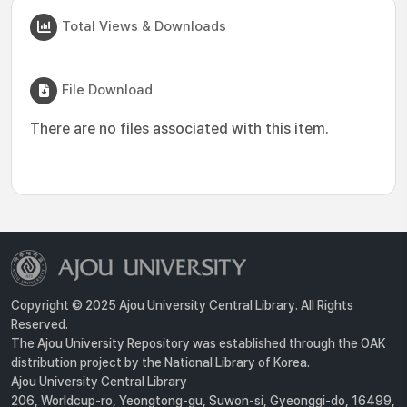
Total Views & Downloads
File Download
There are no files associated with this item.
Copyright © 2025 Ajou University Central Library. All Rights
Reserved.
The Ajou University Repository was established through the OAK
distribution project by the National Library of Korea.
Ajou University Central Library
206, Worldcup-ro, Yeongtong-gu, Suwon-si, Gyeonggi-do, 16499,