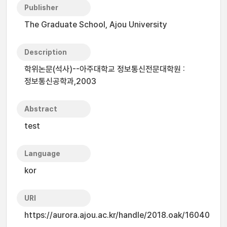
Publisher
The Graduate School, Ajou University
Description
학위논문(석사)--아주대학교 정보통신전문대학원 :
정보통신공학과,2003
Abstract
test
Language
kor
URI
https://aurora.ajou.ac.kr/handle/2018.oak/16040