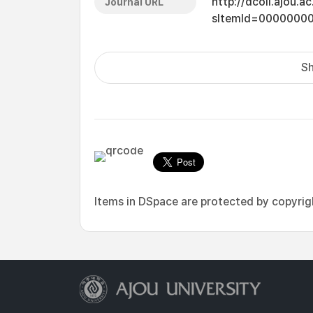
http://dcoll.ajou.
Journal URL
sItemId=0000000
Sh
Items in DSpace are protected by copyright