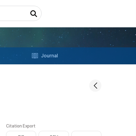
Journal
Citation Export