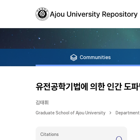
Communities
유전공학기법에 의한 인간 도
김태휘
Graduate School of Ajou University
Department 
Citations