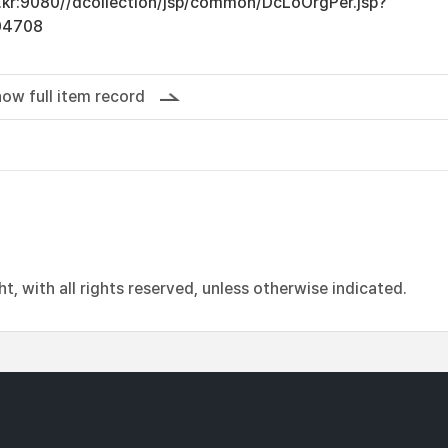
ac.kr:9080//dcollection/jsp/common/DcLoOrgPer.jsp?
04708
ow full item record
, with all rights reserved, unless otherwise indicated.