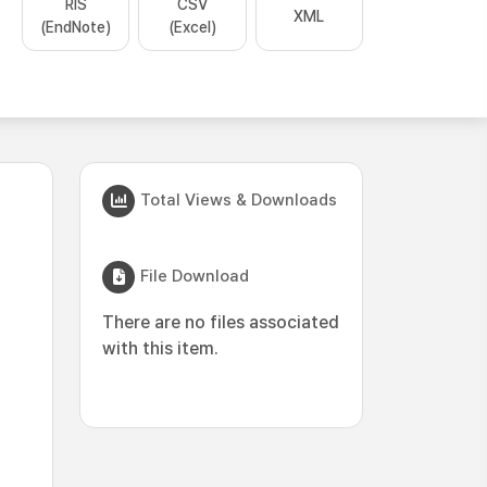
RIS
CSV
XML
(EndNote)
(Excel)
Total Views & Downloads
File Download
There are no files associated
with this item.