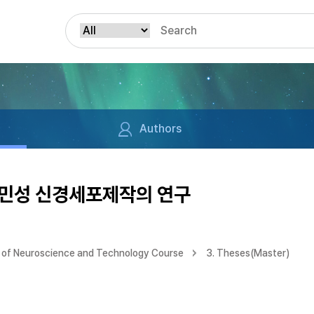
Authors
파민성 신경세포제작의 연구
of Neuroscience and Technology Course
3. Theses(Master)