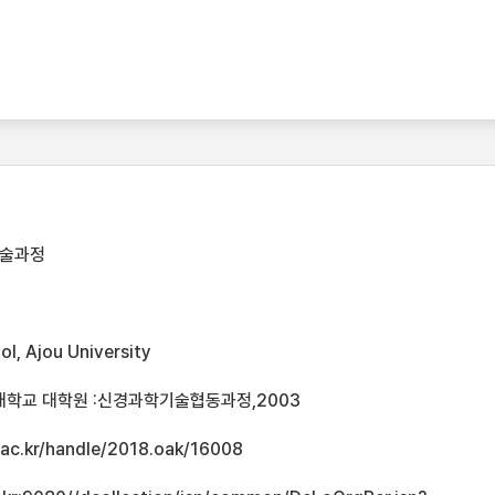
기술과정
l, Ajou University
대학교 대학원 :신경과학기술협동과정,2003
u.ac.kr/handle/2018.oak/16008