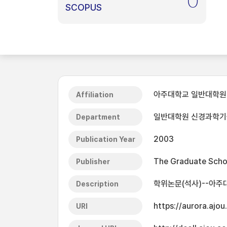
0
SCOPUS
아주대학교 일반대학원
Affiliation
일반대학원 신경과학
Department
2003
Publication Year
The Graduate Schoo
Publisher
학위논문(석사)--아주
Description
https://aurora.ajo
URI