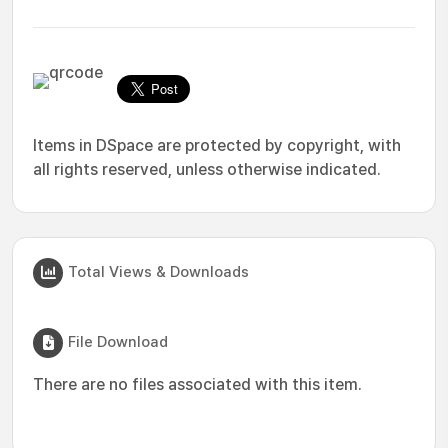
Items in DSpace are protected by copyright, with
all rights reserved, unless otherwise indicated.
Total Views & Downloads
File Download
There are no files associated with this item.