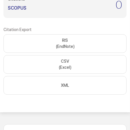
0
SCOPUS
Citation Export
RIS
(EndNote)
CSV
(Excel)
XML