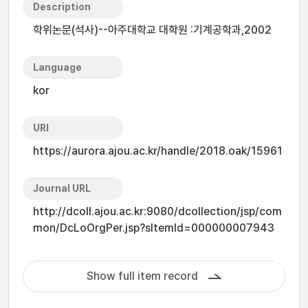
Description
학위논문(석사)--아주대학교 대학원 :기계공학과,2002
Language
kor
URI
https://aurora.ajou.ac.kr/handle/2018.oak/15961
Journal URL
http://dcoll.ajou.ac.kr:9080/dcollection/jsp/com
mon/DcLoOrgPer.jsp?sItemId=000000007943
Show full item record