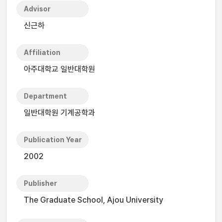
Advisor
신근하
Affiliation
아주대학교 일반대학원
Department
일반대학원 기계공학과
Publication Year
2002
Publisher
The Graduate School, Ajou University