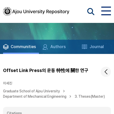
Communities
Authors
Journal
Offset Link Press의 운동 特性에 關한 연구
이세진
Graduate School of Ajou University
Department of Mechanical Engineering
3. Theses(Master)
Citations