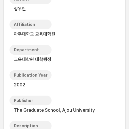
정우현
Affiliation
아주대학교 교육대학원
Department
교육대학원 대학행정
Publication Year
2002
Publisher
The Graduate School, Ajou University
Description