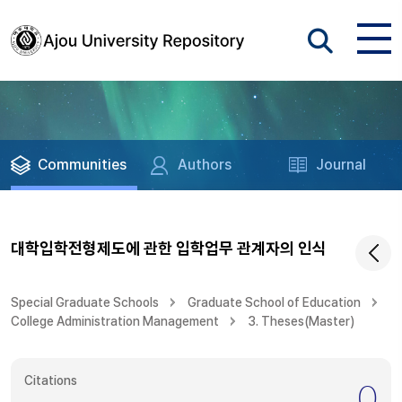
Communities
Authors
Journal
대학입학전형제도에 관한 입학업무 관계자의 인식
Special Graduate Schools
Graduate School of Education
College Administration Management
3. Theses(Master)
Citations
0