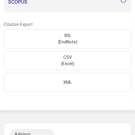
SCOPUS
Citation Export
RIS
(EndNote)
CSV
(Excel)
XML
Advisor