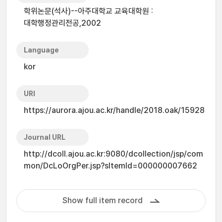
학위논문(석사)--아주대학교 교육대학원 :
대학행정관리전공,2002
Language
kor
URI
https://aurora.ajou.ac.kr/handle/2018.oak/15928
Journal URL
http://dcoll.ajou.ac.kr:9080/dcollection/jsp/com
mon/DcLoOrgPer.jsp?sItemId=000000007662
Show full item record