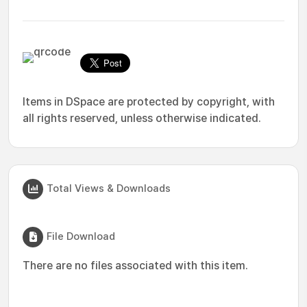
Items in DSpace are protected by copyright, with
all rights reserved, unless otherwise indicated.
Total Views & Downloads
File Download
There are no files associated with this item.