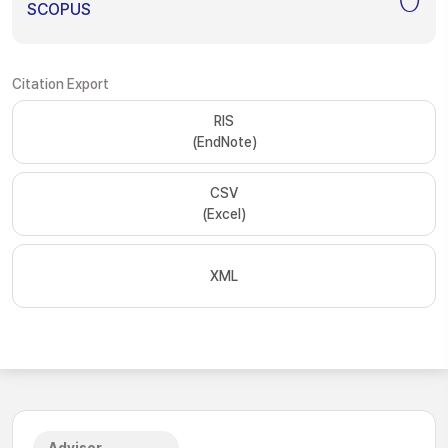
SCOPUS
Citation Export
RIS
(EndNote)
CSV
(Excel)
XML