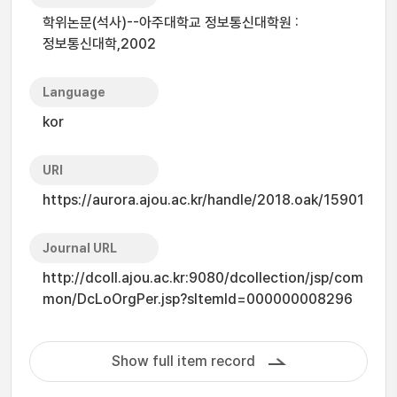
학위논문(석사)--아주대학교 정보통신대학원 :
정보통신대학,2002
Language
kor
URI
https://aurora.ajou.ac.kr/handle/2018.oak/15901
Journal URL
http://dcoll.ajou.ac.kr:9080/dcollection/jsp/com
mon/DcLoOrgPer.jsp?sItemId=000000008296
Show full item record