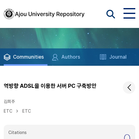
Communities
Authors
Journal
역방향 ADSL을 이용한 서버 PC 구축방안
김희주
ETC
ETC
Citations
0