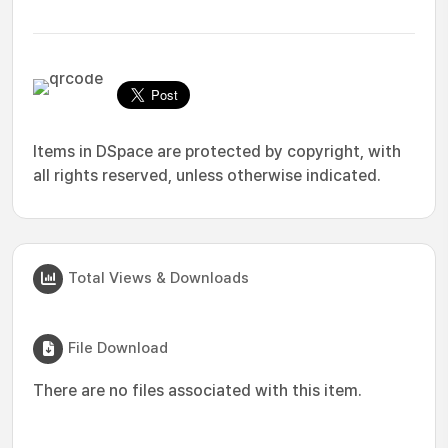
Items in DSpace are protected by copyright, with
all rights reserved, unless otherwise indicated.
Total Views & Downloads
File Download
There are no files associated with this item.