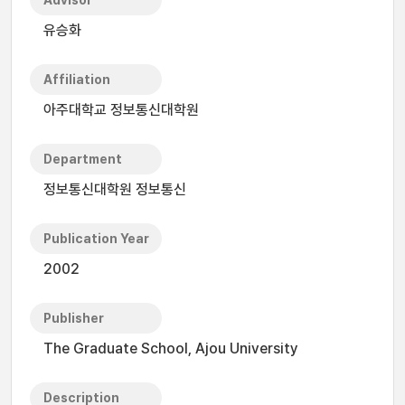
Advisor
유승화
Affiliation
아주대학교 정보통신대학원
Department
정보통신대학원 정보통신
Publication Year
2002
Publisher
The Graduate School, Ajou University
Description